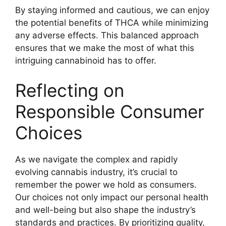
By staying informed and cautious, we can enjoy
the potential benefits of THCA while minimizing
any adverse effects. This balanced approach
ensures that we make the most of what this
intriguing cannabinoid has to offer.
Reflecting on
Responsible Consumer
Choices
As we navigate the complex and rapidly
evolving cannabis industry, it’s crucial to
remember the power we hold as consumers.
Our choices not only impact our personal health
and well-being but also shape the industry’s
standards and practices. By prioritizing quality,