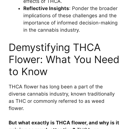
effects of THCA.
Reflective Insights
: Ponder the broader
implications of these challenges and the
importance of informed decision-making
in the cannabis industry.
Demystifying THCA
Flower: What You Need
to Know
THCA flower has long been a part of the
diverse cannabis industry, known traditionally
as THC or commonly referred to as weed
flower.
But what exactly is THCA flower, and why is it