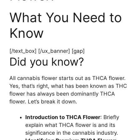
What You Need to
Know
[/text_box] [/ux_banner] [gap]
Did you know?
All cannabis flower starts out as THCA flower.
Yes, that’s right, what has been known as THC
flower has always been dominantly THCA
flower. Let’s break it down.
Introduction to THCA Flower
: Briefly
explain what THCA flower is and its
significance in the cannabis industry.