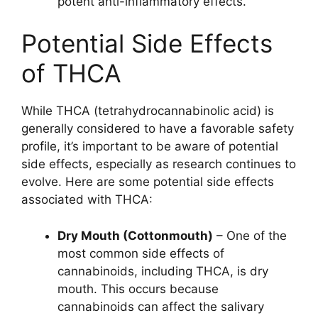
potent anti-inflammatory effects.
Potential Side Effects
of THCA
While THCA (tetrahydrocannabinolic acid) is
generally considered to have a favorable safety
profile, it’s important to be aware of potential
side effects, especially as research continues to
evolve. Here are some potential side effects
associated with THCA:
Dry Mouth (Cottonmouth)
– One of the
most common side effects of
cannabinoids, including THCA, is dry
mouth. This occurs because
cannabinoids can affect the salivary