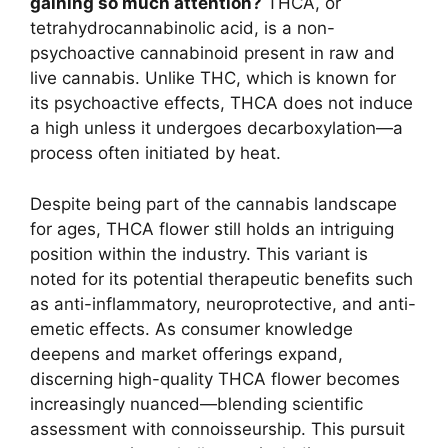
gaining so much attention?
THCA, or
tetrahydrocannabinolic acid, is a non-
psychoactive cannabinoid present in raw and
live cannabis. Unlike THC, which is known for
its psychoactive effects, THCA does not induce
a high unless it undergoes decarboxylation—a
process often initiated by heat.
Despite being part of the cannabis landscape
for ages, THCA flower still holds an intriguing
position within the industry. This variant is
noted for its potential therapeutic benefits such
as anti-inflammatory, neuroprotective, and anti-
emetic effects. As consumer knowledge
deepens and market offerings expand,
discerning high-quality THCA flower becomes
increasingly nuanced—blending scientific
assessment with connoisseurship. This pursuit