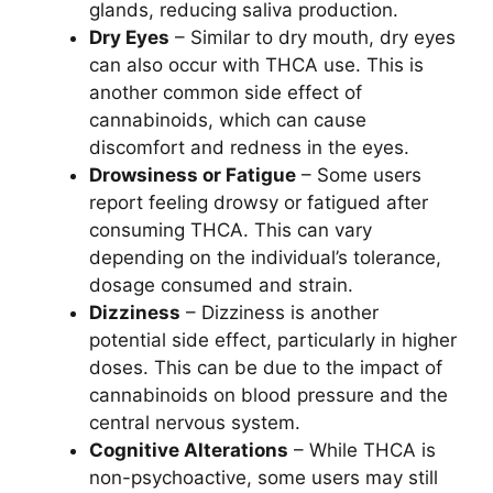
glands, reducing saliva production.
Dry Eyes
– Similar to dry mouth, dry eyes
can also occur with THCA use. This is
another common side effect of
cannabinoids, which can cause
discomfort and redness in the eyes.
Drowsiness or Fatigue
– Some users
report feeling drowsy or fatigued after
consuming THCA. This can vary
depending on the individual’s tolerance,
dosage consumed and strain.
Dizziness
– Dizziness is another
potential side effect, particularly in higher
doses. This can be due to the impact of
cannabinoids on blood pressure and the
central nervous system.
Cognitive Alterations
– While THCA is
non-psychoactive, some users may still