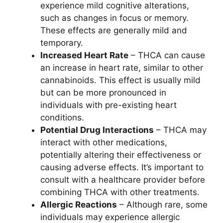
experience mild cognitive alterations,
such as changes in focus or memory.
These effects are generally mild and
temporary.
Increased Heart Rate
– THCA can cause
an increase in heart rate, similar to other
cannabinoids. This effect is usually mild
but can be more pronounced in
individuals with pre-existing heart
conditions.
Potential Drug Interactions
– THCA may
interact with other medications,
potentially altering their effectiveness or
causing adverse effects. It’s important to
consult with a healthcare provider before
combining THCA with other treatments.
Allergic Reactions
– Although rare, some
individuals may experience allergic