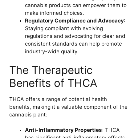
cannabis products can empower them to
make informed choices.
Regulatory Compliance and Advocacy
:
Staying compliant with evolving
regulations and advocating for clear and
consistent standards can help promote
industry-wide quality.
The Therapeutic
Benefits of THCA
THCA offers a range of potential health
benefits, making it a valuable component of the
cannabis plant:
Anti-Inflammatory Properties
: THCA
has significant anti-inflammatory effects,