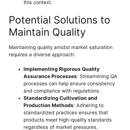
this context.
Potential Solutions to
Maintain Quality
Maintaining quality amidst market saturation
requires a diverse approach:
Implementing Rigorous Quality
Assurance Processes
: Streamlining QA
processes can help ensure consistency
and compliance with regulations.
Standardizing Cultivation and
Production Methods
: Adhering to
standardized practices ensures that
products meet high-quality standards
regardless of market pressures.