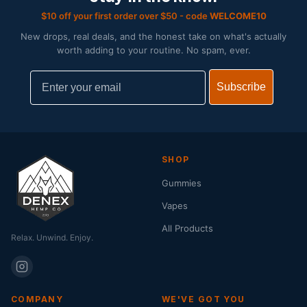
$10 off your first order over $50 - code
WELCOME10
New drops, real deals, and the honest take on what's actually
worth adding to your routine. No spam, ever.
Email
Subscribe
SHOP
Gummies
Vapes
All Products
Relax. Unwind. Enjoy.
COMPANY
WE'VE GOT YOU