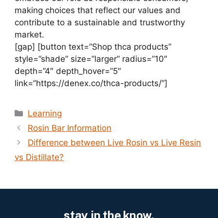
making choices that reflect our values and
contribute to a sustainable and trustworthy
market.
[gap] [button text=”Shop thca products”
style=”shade” size=”larger” radius=”10″
depth=”4″ depth_hover=”5″
link=”https://denex.co/thca-products/”]
Categories
Learning
Rosin Bar Information
Difference between Live Rosin vs Live Resin
vs Distillate?
stay in the know.