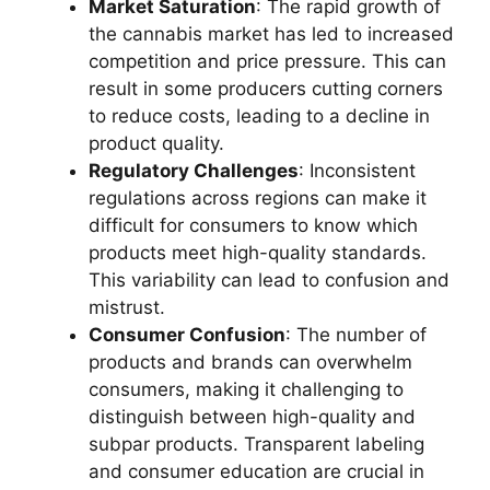
Market Saturation
: The rapid growth of
the cannabis market has led to increased
competition and price pressure. This can
result in some producers cutting corners
to reduce costs, leading to a decline in
product quality.
Regulatory Challenges
: Inconsistent
regulations across regions can make it
difficult for consumers to know which
products meet high-quality standards.
This variability can lead to confusion and
mistrust.
Consumer Confusion
: The number of
products and brands can overwhelm
consumers, making it challenging to
distinguish between high-quality and
subpar products. Transparent labeling
and consumer education are crucial in