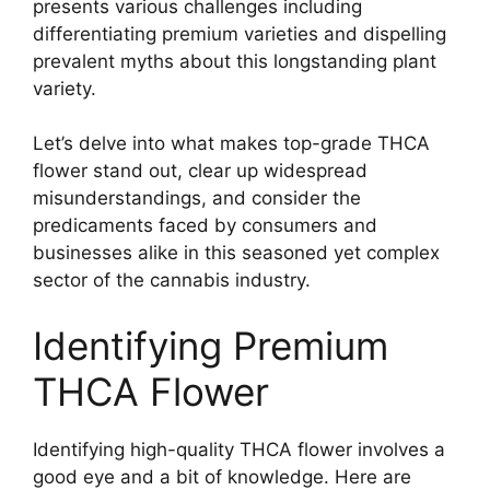
presents various challenges including
differentiating premium varieties and dispelling
prevalent myths about this longstanding plant
variety.
Let’s delve into what makes top-grade THCA
flower stand out, clear up widespread
misunderstandings, and consider the
predicaments faced by consumers and
businesses alike in this seasoned yet complex
sector of the cannabis industry.
Identifying Premium
THCA Flower
Identifying high-quality THCA flower involves a
good eye and a bit of knowledge. Here are