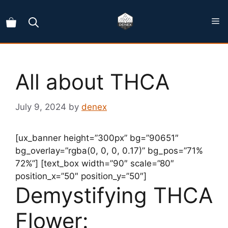
Skip
to
content
All about THCA
July 9, 2024
by
denex
[ux_banner height=”300px” bg=”90651″
bg_overlay=”rgba(0, 0, 0, 0.17)” bg_pos=”71%
72%”] [text_box width=”90″ scale=”80″
position_x=”50″ position_y=”50″]
Demystifying THCA
Flower: