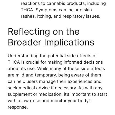
reactions to cannabis products, including
THCA. Symptoms can include skin
rashes, itching, and respiratory issues.
Reflecting on the
Broader Implications
Understanding the potential side effects of
THCA is crucial for making informed decisions
about its use. While many of these side effects
are mild and temporary, being aware of them
can help users manage their experiences and
seek medical advice if necessary. As with any
supplement or medication, it’s important to start
with a low dose and monitor your body’s
response.