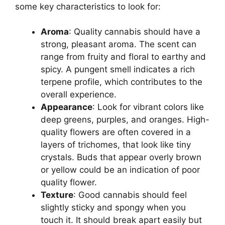
some key characteristics to look for:
Aroma
: Quality cannabis should have a
strong, pleasant aroma. The scent can
range from fruity and floral to earthy and
spicy. A pungent smell indicates a rich
terpene profile, which contributes to the
overall experience.
Appearance
: Look for vibrant colors like
deep greens, purples, and oranges. High-
quality flowers are often covered in a
layers of trichomes, that look like tiny
crystals. Buds that appear overly brown
or yellow could be an indication of poor
quality flower.
Texture
: Good cannabis should feel
slightly sticky and spongy when you
touch it. It should break apart easily but