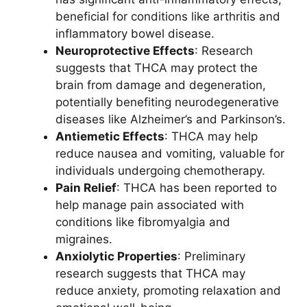
beneficial for conditions like arthritis and
inflammatory bowel disease.
Neuroprotective Effects
: Research
suggests that THCA may protect the
brain from damage and degeneration,
potentially benefiting neurodegenerative
diseases like Alzheimer’s and Parkinson’s.
Antiemetic Effects
: THCA may help
reduce nausea and vomiting, valuable for
individuals undergoing chemotherapy.
Pain Relief
: THCA has been reported to
help manage pain associated with
conditions like fibromyalgia and
migraines.
Anxiolytic Properties
: Preliminary
research suggests that THCA may
reduce anxiety, promoting relaxation and