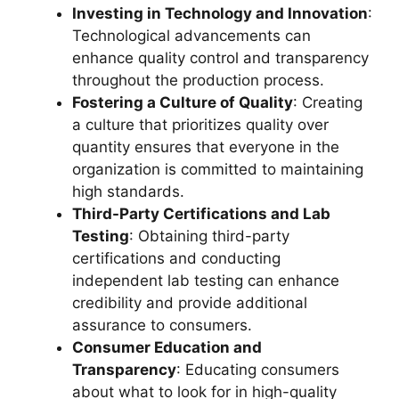
Investing in Technology and Innovation
:
Technological advancements can
enhance quality control and transparency
throughout the production process.
Fostering a Culture of Quality
: Creating
a culture that prioritizes quality over
quantity ensures that everyone in the
organization is committed to maintaining
high standards.
Third-Party Certifications and Lab
Testing
: Obtaining third-party
certifications and conducting
independent lab testing can enhance
credibility and provide additional
assurance to consumers.
Consumer Education and
Transparency
: Educating consumers
about what to look for in high-quality