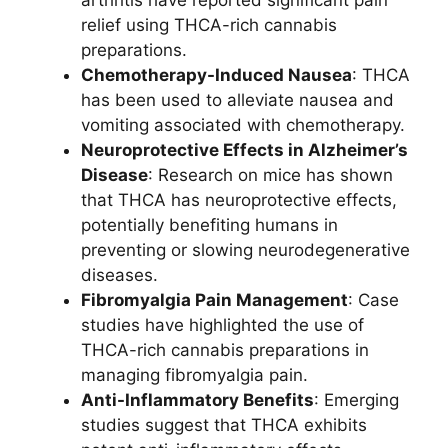
relief using THCA-rich cannabis
preparations.
Chemotherapy-Induced Nausea
: THCA
has been used to alleviate nausea and
vomiting associated with chemotherapy.
Neuroprotective Effects in Alzheimer’s
Disease
: Research on mice has shown
that THCA has neuroprotective effects,
potentially benefiting humans in
preventing or slowing neurodegenerative
diseases.
Fibromyalgia Pain Management
: Case
studies have highlighted the use of
THCA-rich cannabis preparations in
managing fibromyalgia pain.
Anti-Inflammatory Benefits
: Emerging
studies suggest that THCA exhibits