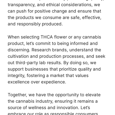
transparency, and ethical considerations, we
can push for positive change and ensure that
the products we consume are safe, effective,
and responsibly produced.
When selecting THCA flower or any cannabis
product, let’s commit to being informed and
discerning. Research brands, understand the
cultivation and production processes, and seek
out third-party lab results. By doing so, we
support businesses that prioritize quality and
integrity, fostering a market that values
excellence over expedience.
Together, we have the opportunity to elevate
the cannabis industry, ensuring it remains a
source of wellness and innovation. Let’s
embrace our role as responsible consumers,