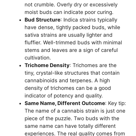
not crumble. Overly dry or excessively
moist buds can indicate poor curing.
Bud Structure
: Indica strains typically
have dense, tightly packed buds, while
sativa strains are usually lighter and
fluffier. Well-trimmed buds with minimal
stems and leaves are a sign of careful
cultivation.
Trichome Density
: Trichomes are the
tiny, crystal-like structures that contain
cannabinoids and terpenes. A high
density of trichomes can be a good
indicator of potency and quality.
Same Name, Different Outcome
: Key tip:
The name of a cannabis strain is just one
piece of the puzzle. Two buds with the
same name can have totally different
experiences. The real quality comes from