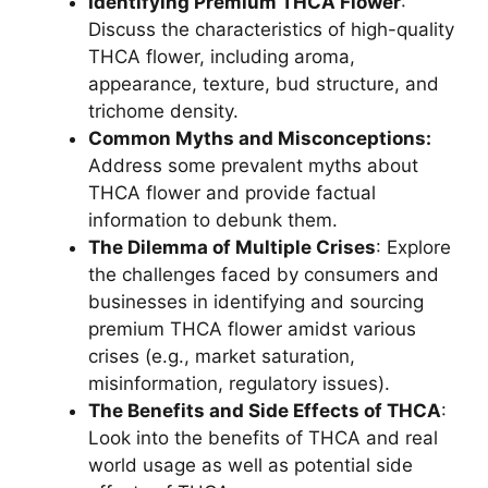
Identifying Premium THCA Flower
:
Discuss the characteristics of high-quality
THCA flower, including aroma,
appearance, texture, bud structure, and
trichome density.
Common Myths and Misconceptions:
Address some prevalent myths about
THCA flower and provide factual
information to debunk them.
The Dilemma of Multiple Crises
: Explore
the challenges faced by consumers and
businesses in identifying and sourcing
premium THCA flower amidst various
crises (e.g., market saturation,
misinformation, regulatory issues).
The Benefits and Side Effects of THCA
:
Look into the benefits of THCA and real
world usage as well as potential side