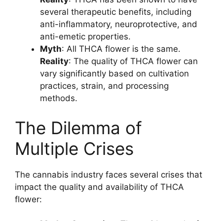
several therapeutic benefits, including
anti-inflammatory, neuroprotective, and
anti-emetic properties.
Myth
: All THCA flower is the same.
Reality
: The quality of THCA flower can
vary significantly based on cultivation
practices, strain, and processing
methods.
The Dilemma of
Multiple Crises
The cannabis industry faces several crises that
impact the quality and availability of THCA
flower: