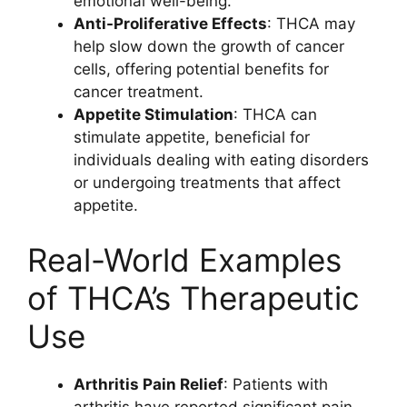
emotional well-being.
Anti-Proliferative Effects
: THCA may
help slow down the growth of cancer
cells, offering potential benefits for
cancer treatment.
Appetite Stimulation
: THCA can
stimulate appetite, beneficial for
individuals dealing with eating disorders
or undergoing treatments that affect
appetite.
Real-World Examples
of THCA’s Therapeutic
Use
Arthritis Pain Relief
: Patients with
arthritis have reported significant pain