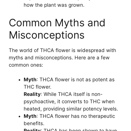
how the plant was grown.
Common Myths and
Misconceptions
The world of THCA flower is widespread with
myths and misconceptions. Here are a few
common ones:
Myth
: THCA flower is not as potent as
THC flower.
Reality
: While THCA itself is non-
psychoactive, it converts to THC when
heated, providing similar potency levels.
Myth
: THCA flower has no therapeutic
benefits.
Reality
: THCA has been shown to have