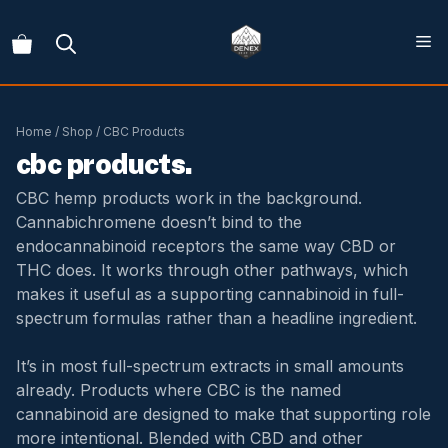
Skip
to
content
Home
/
Shop
/ CBC Products
cbc products.
CBC hemp products work in the background.
Cannabichromene doesn’t bind to the
endocannabinoid receptors the same way CBD or
THC does. It works through other pathways, which
makes it useful as a supporting cannabinoid in full-
spectrum formulas rather than a headline ingredient.
It’s in most full-spectrum extracts in small amounts
already. Products where CBC is the named
cannabinoid are designed to make that supporting role
more intentional. Blended with CBD and other