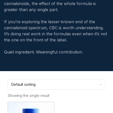
cannabinoids, the effect of the whole formula is
greater than any single part.
If you’re exploring the lesser-known end of the
cannabinoid spectrum, CBC is worth understanding.
It’s doing real work in the formulas even when it’s not
the one on the front of the label.
Quiet ingredient. Meaningful contribution.
Showing the single result
This
product