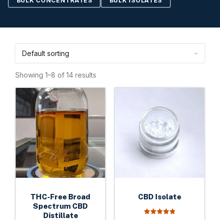
BULK CONCENTRATES
BULK ISOLATES
Showing 1–8 of 14 results
This
This
product
product
has
has
multiple
multiple
variants.
variants.
The
The
options
options
may
may
be
be
THC-Free Broad
CBD Isolate
chosen
chosen
Spectrum CBD
on
Distillate
on
4.93