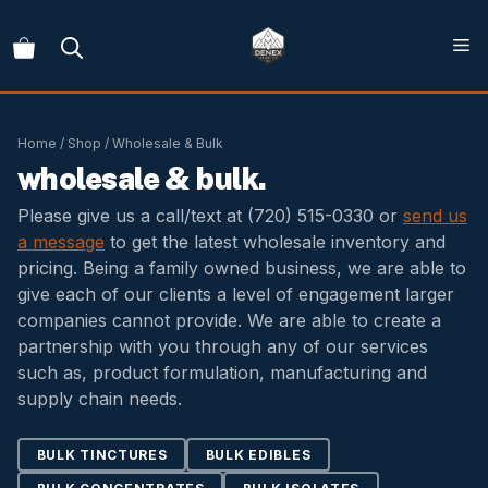
Skip
to
content
Home
/
Shop
/ Wholesale & Bulk
wholesale & bulk.
Please give us a call/text at
(720) 515-0330
or
send us
a message
to get the latest wholesale inventory and
pricing. Being a family owned business, we are able to
give each of our clients a level of engagement larger
companies cannot provide. We are able to create a
partnership with you through any of our services
such as, product formulation, manufacturing and
supply chain needs.
BULK TINCTURES
BULK EDIBLES