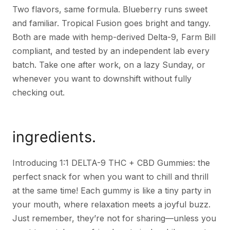
Two flavors, same formula. Blueberry runs sweet
and familiar. Tropical Fusion goes bright and tangy.
Both are made with hemp-derived Delta-9, Farm Bill
compliant, and tested by an independent lab every
batch. Take one after work, on a lazy Sunday, or
whenever you want to downshift without fully
checking out.
ingredients.
Introducing 1:1 DELTA-9 THC + CBD Gummies: the
perfect snack for when you want to chill and thrill
at the same time! Each gummy is like a tiny party in
your mouth, where relaxation meets a joyful buzz.
Just remember, they’re not for sharing—unless you