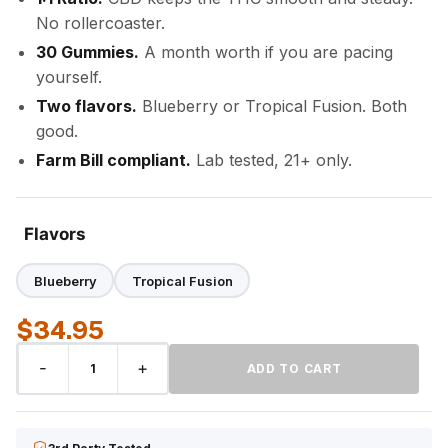
No rollercoaster.
30 Gummies.
A month worth if you are pacing
yourself.
Two flavors.
Blueberry or Tropical Fusion. Both
good.
Farm Bill compliant.
Lab tested, 21+ only.
Flavors
Blueberry
Tropical Fusion
$
34.95
1:1
-
+
ADD TO CART
DELTA-
9
THC