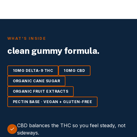
WHAT'S INSIDE
clean gummy formula.
10MG DELTA-9 THC
10MG CBD
ORGANIC CANE SUGAR
ORGANIC FRUIT EXTRACTS
PECTIN BASE · VEGAN + GLUTEN-FREE
CBD balances the THC so you feel steady, not
sideways.