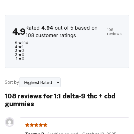
Rated
4.94
out of 5 based on
4.9
108
reviews
108
customer ratings
5 ★
104
4 ★
1
3 ★
3
2 ★
0
1 ★
0
Sort by
108 reviews for
1:1 delta-9 thc + cbd
gummies
5
out of 5