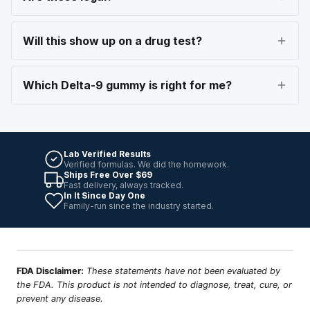
Will this show up on a drug test?
Which Delta-9 gummy is right for me?
Lab Verified Results
Verified formulas. We did the homework.
Ships Free Over $69
Fast delivery, always tracked.
In It Since Day One
Family-run since the industry started.
FDA Disclaimer:
These statements have not been evaluated by
the FDA. This product is not intended to diagnose, treat, cure, or
prevent any disease.