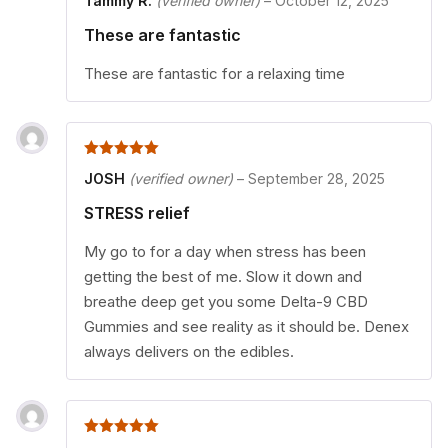
Tammy R.
(verified owner)
–
October 12, 2025
These are fantastic
These are fantastic for a relaxing time
5
out of 5
JOSH
(verified owner)
–
September 28, 2025
STRESS relief
My go to for a day when stress has been
getting the best of me. Slow it down and
breathe deep get you some Delta-9 CBD
Gummies and see reality as it should be. Denex
always delivers on the edibles.
5
out of 5