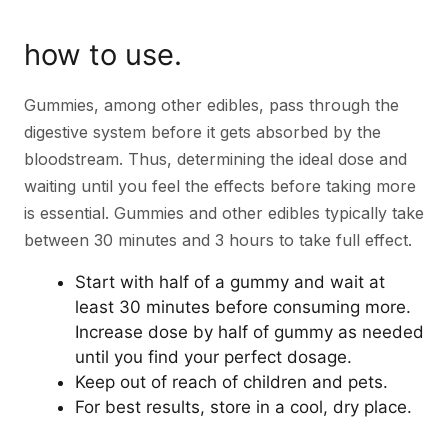
how to use.
Gummies, among other edibles, pass through the
digestive system before it gets absorbed by the
bloodstream. Thus, determining the ideal dose and
waiting until you feel the effects before taking more
is essential. Gummies and other edibles typically take
between 30 minutes and 3 hours to take full effect.
Start with half of a gummy and wait at
least 30 minutes before consuming more.
Increase dose by half of gummy as needed
until you find your perfect dosage.
Keep out of reach of children and pets.
For best results, store in a cool, dry place.