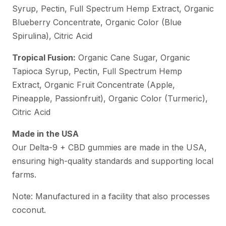
Syrup, Pectin, Full Spectrum Hemp Extract, Organic
Blueberry Concentrate, Organic Color (Blue
Spirulina), Citric Acid
Tropical Fusion:
Organic Cane Sugar, Organic
Tapioca Syrup, Pectin, Full Spectrum Hemp
Extract, Organic Fruit Concentrate (Apple,
Pineapple, Passionfruit), Organic Color (Turmeric),
Citric Acid
Made in the USA
Our Delta-9 + CBD gummies are made in the USA,
ensuring high-quality standards and supporting local
farms.
Note: Manufactured in a facility that also processes
coconut.