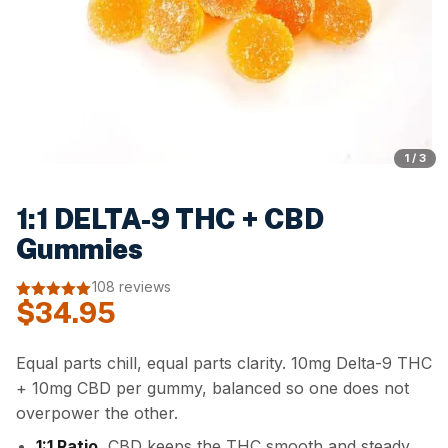
1 / 3
1:1 DELTA-9 THC + CBD
Gummies
108 reviews
$
34.95
4.94
out of
5
Equal parts chill, equal parts clarity. 10mg Delta-9 THC
+ 10mg CBD per gummy, balanced so one does not
overpower the other.
1:1 Ratio.
CBD keeps the THC smooth and steady.