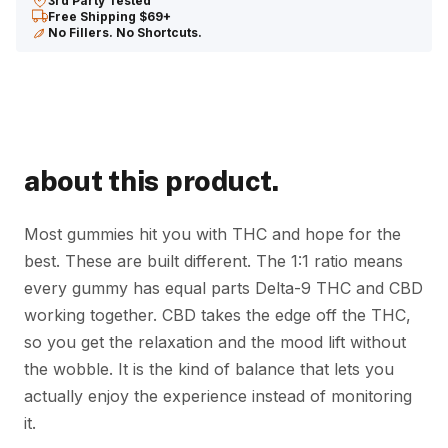
3rd Party Tested
+
Free Shipping $69+
CBD
No Fillers. No Shortcuts.
Gummies
quantity
about this product.
Most gummies hit you with THC and hope for the
best. These are built different. The 1:1 ratio means
every gummy has equal parts Delta-9 THC and CBD
working together. CBD takes the edge off the THC,
so you get the relaxation and the mood lift without
the wobble. It is the kind of balance that lets you
actually enjoy the experience instead of monitoring
it.