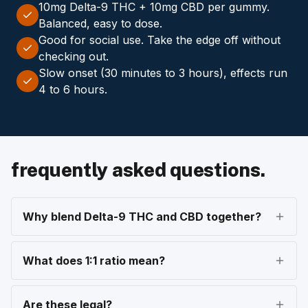
10mg Delta-9 THC + 10mg CBD per gummy.
Balanced, easy to dose.
Good for social use. Take the edge off without
checking out.
Slow onset (30 minutes to 3 hours), effects run
4 to 6 hours.
frequently asked questions.
Why blend Delta-9 THC and CBD together?
What does 1:1 ratio mean?
Are these legal?