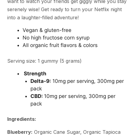
want to watch your friends get giggly while you stay
serenely wise! Get ready to turn your Netflix night
into a laughter-filled adventure!
Vegan & gluten-free
No high fructose corn syrup
All organic fruit flavors & colors
Serving size: 1 gummy (5 grams)
Strength
Delta-9:
10mg per serving, 300mg per
pack
CBD:
10mg per serving, 300mg per
pack
Ingredients:
Blueberry:
Organic Cane Sugar, Organic Tapioca