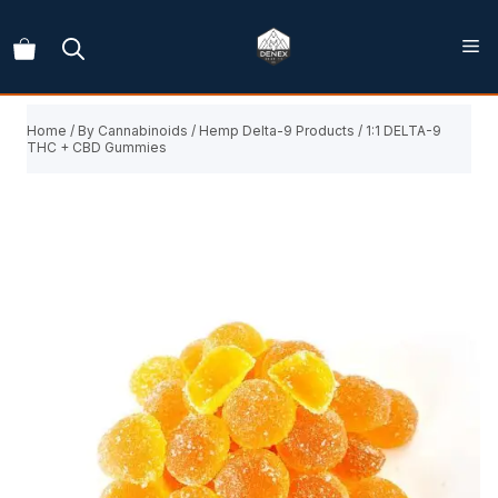
Skip
to
content
Home
/
By Cannabinoids
/
Hemp Delta-9 Products
/ 1:1 DELTA-9
THC + CBD Gummies