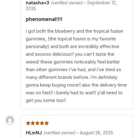
natasha<3
(verified owner)
–
September 12,
2025
phenomenal!!!!
i got both the blueberry and the tropical fusion
gummies, (the topical fusion is my favorite
personally) and both are incredibly effective
and sooooo delicious!! you can’t taste the
weed! these gummies noticeably feel better
than other gummies i’ve had, and i’ve tried so
many different brands before. i’m definitely
gonna keep buying more!! also the delivery time
was so fast!! i barely had to wait!! y’all need to
get you some too!!
5
out of 5
HLinNJ
(verified owner)
–
August 28, 2025