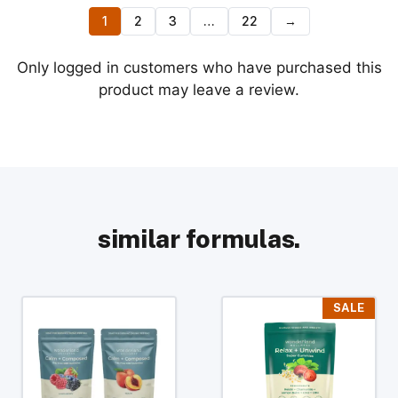
1
2
3
…
22
→
Only logged in customers who have purchased this
product may leave a review.
similar formulas.
This
This
SALE
product
product
has
has
multiple
multiple
variants.
variants.