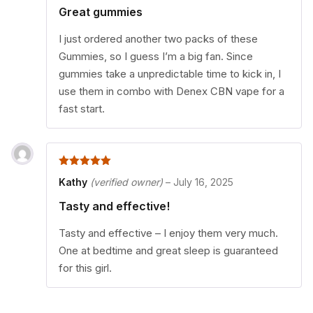
Great gummies
I just ordered another two packs of these
Gummies, so I guess I’m a big fan. Since
gummies take a unpredictable time to kick in, I
use them in combo with Denex CBN vape for a
fast start.
5
out of 5
Kathy
(verified owner)
–
July 16, 2025
Tasty and effective!
Tasty and effective – I enjoy them very much.
One at bedtime and great sleep is guaranteed
for this girl.