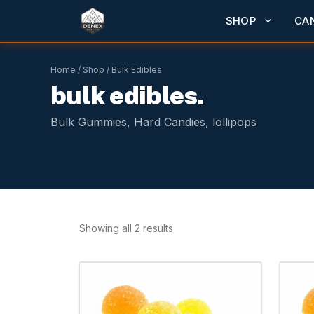
Skip
SHOP
CA
to
content
Home
/
Shop
/ Bulk Edibles
bulk edibles.
Bulk Gummies, Hard Candies, lollipops
Showing all 2 results
This
product
has