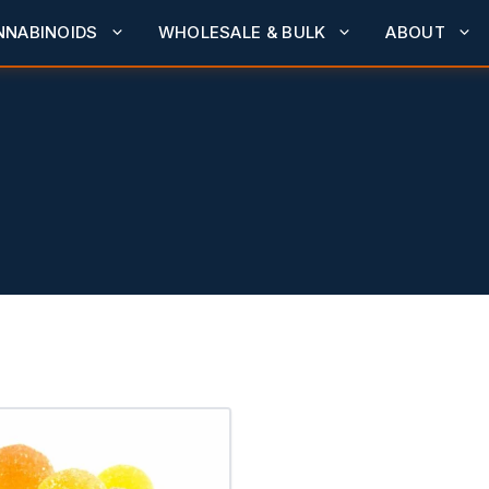
NNABINOIDS
WHOLESALE & BULK
ABOUT