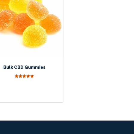
Bulk CBD Gummies
5.00
out of 5