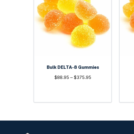
multiple
variants.
The
options
may
be
chosen
on
the
Bulk DELTA-8 Gummies
product
Price
$
88.95
–
$
375.95
page
range:
$88.95
through
$375.95