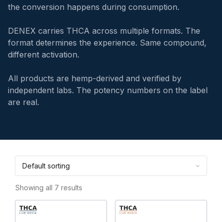
the conversion happens during consumption.
DENEX carries THCA across multiple formats. The
format determines the experience. Same compound,
different activation.
All products are hemp-derived and verified by
independent labs. The potency numbers on the label
are real.
Showing all 7 results
This
This
product
product