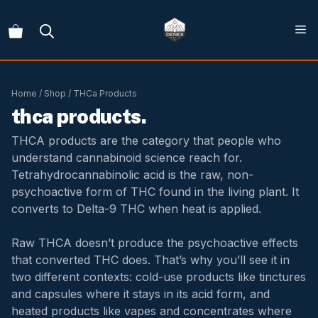
Skip
to
content
Home
/
Shop
/ THCa Products
thca products.
THCA products are the category that people who
understand cannabinoid science reach for.
Tetrahydrocannabinolic acid is the raw, non-
psychoactive form of THC found in the living plant. It
converts to Delta-9 THC when heat is applied.
Raw THCA doesn’t produce the psychoactive effects
that converted THC does. That’s why you’ll see it in
two different contexts: cold-use products like tinctures
and capsules where it stays in its acid form, and
heated products like vapes and concentrates where