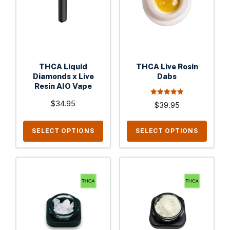
variants.
variants.
The
The
options
options
may
may
be
be
THCA Liquid
THCA Live Rosin
chosen
chosen
Diamonds x Live
Dabs
on
Resin AIO Vape
on
the
the
5.00
$
34.95
$
39.95
out of 5
product
product
page
page
SELECT OPTIONS
SELECT OPTIONS
This
This
product
product
has
has
multiple
multiple
variants.
variants.
The
The