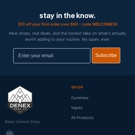
stay in the know.
$10 off your first order over $50 - code
WELCOME10
New drops, real deals, and the honest take on what's actually
worth adding to your routine. No spam, ever.
Email
Subscribe
SHOP
Gummies
Vapes
All Products
Relax. Unwind. Enjoy.