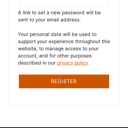
A link to set a new password will be
sent to your email address.
Your personal data will be used to
support your experience throughout this
website, to manage access to your
account, and for other purposes
described in our
privacy policy
.
REGISTER