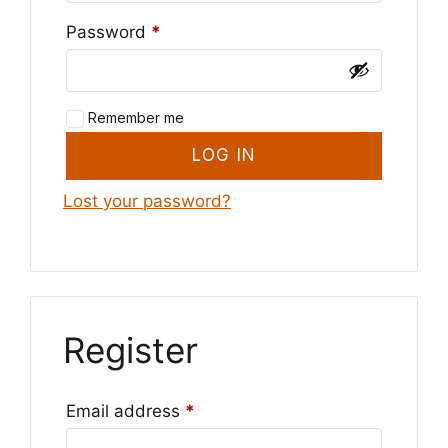
Required
Password
*
Remember me
LOG IN
Lost your password?
Register
Required
Email address
*