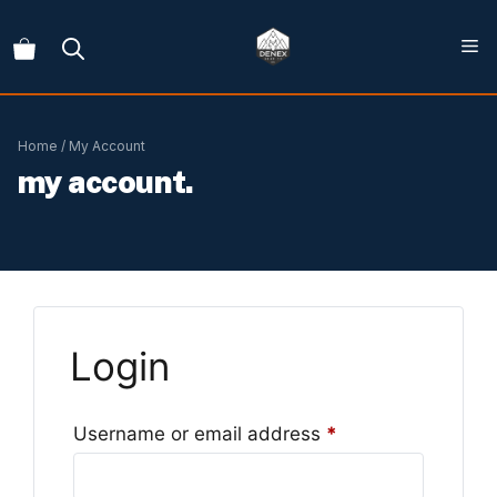
Skip
to
content
Home
/ My Account
my account.
Login
Required
Username or email address
*