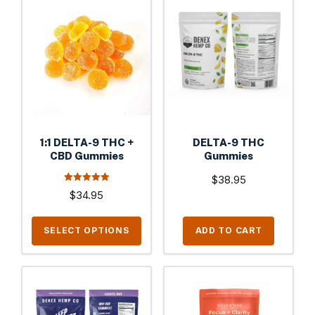
product
has
multiple
variants.
The
options
may
be
1:1 DELTA-9 THC +
DELTA-9 THC
chosen
CBD Gummies
Gummies
on
$
38.95
the
4.94
$
34.95
out of 5
product
page
SELECT OPTIONS
ADD TO CART
This
product
has