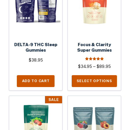
multiple
variants.
The
options
may
be
DELTA-9 THC Sleep
Focus & Clarity
chosen
Gummies
Super Gummies
on
$
38.95
the
5.00
Price
$
34.95
–
$
89.95
out of 5
product
range:
page
$34.95
ADD TO CART
SELECT OPTIONS
through
$89.95
This
This
SALE
product
product
has
has
multiple
multiple
variants.
variants.