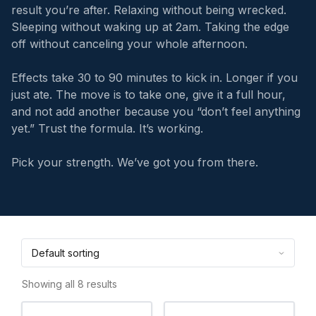
result you’re after. Relaxing without being wrecked.
Sleeping without waking up at 2am. Taking the edge
off without canceling your whole afternoon.
Effects take 30 to 90 minutes to kick in. Longer if you
just ate. The move is to take one, give it a full hour,
and not add another because you “don’t feel anything
yet.” Trust the formula. It’s working.
Pick your strength. We’ve got you from there.
Showing all 8 results
This