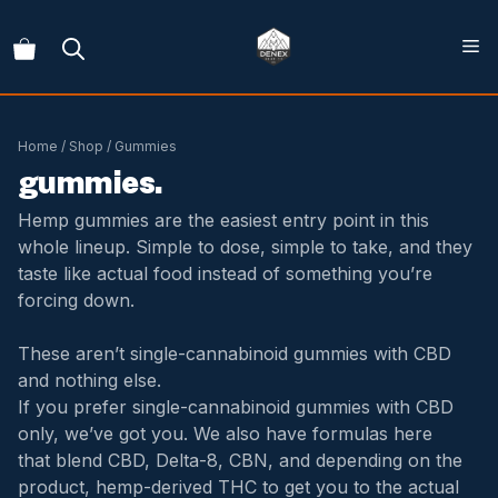
Skip
to
content
Home
/
Shop
/ Gummies
gummies.
Hemp gummies are the easiest entry point in this
whole lineup. Simple to dose, simple to take, and they
taste like actual food instead of something you’re
forcing down.
These aren’t single-cannabinoid gummies with CBD
and nothing else.
If you prefer single-cannabinoid gummies with CBD
only, we’ve got you. We also have formulas here
that
blend CBD, Delta-8, CBN, and depending on the
product, hemp-derived THC to get you to the actual