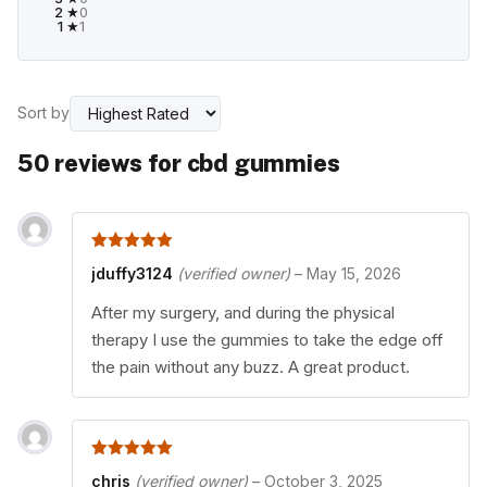
2 ★
0
1 ★
1
Sort by
50 reviews for
cbd gummies
5
out of 5
jduffy3124
(verified owner)
–
May 15, 2026
After my surgery, and during the physical
therapy I use the gummies to take the edge off
the pain without any buzz. A great product.
5
out of 5
chris
(verified owner)
–
October 3, 2025