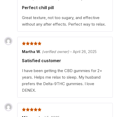
Perfect chill pill
Great texture, not too sugary, and effective
without any after effects. Perfect way to relax.
5
out of 5
Martha W.
(verified owner)
–
April 26, 2025
Satisfied customer
I have been getting the CBD gummies for 2+
years. Helps me relax to sleep. My husband
prefers the Delta-9THC gummies. I love
DENEX.
5
out of 5