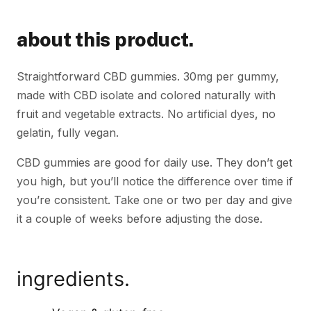
about this product.
Straightforward CBD gummies. 30mg per gummy,
made with CBD isolate and colored naturally with
fruit and vegetable extracts. No artificial dyes, no
gelatin, fully vegan.
CBD gummies are good for daily use. They don’t get
you high, but you’ll notice the difference over time if
you’re consistent. Take one or two per day and give
it a couple of weeks before adjusting the dose.
ingredients.