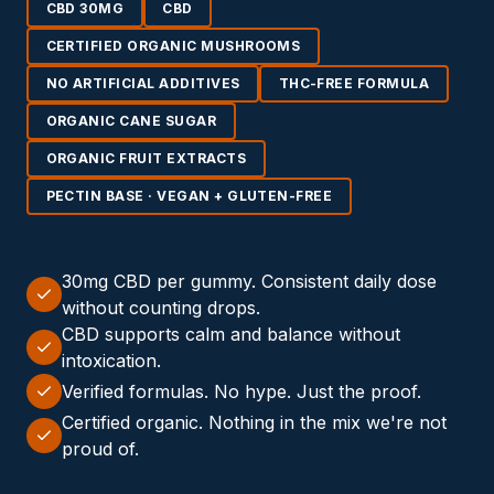
CBD 30MG
CBD
CERTIFIED ORGANIC MUSHROOMS
NO ARTIFICIAL ADDITIVES
THC-FREE FORMULA
ORGANIC CANE SUGAR
ORGANIC FRUIT EXTRACTS
PECTIN BASE · VEGAN + GLUTEN-FREE
30mg CBD per gummy. Consistent daily dose
without counting drops.
CBD supports calm and balance without
intoxication.
Verified formulas. No hype. Just the proof.
Certified organic. Nothing in the mix we're not
proud of.