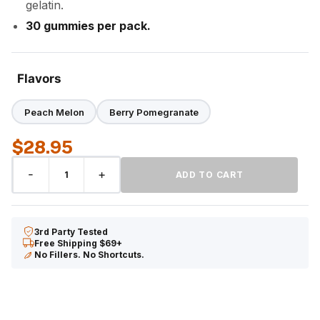
gelatin.
30 gummies per pack.
Flavors
Peach Melon
Berry Pomegranate
$
28.95
CBD
-
+
ADD TO CART
Gummies
quantity
3rd Party Tested
Free Shipping $69+
No Fillers. No Shortcuts.