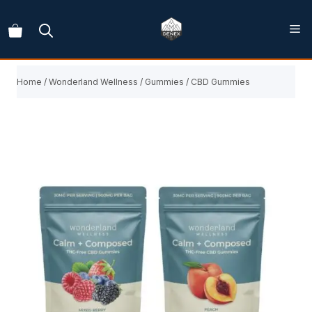
Skip
to
content
Home
/
Wonderland Wellness
/
Gummies
/ CBD Gummies