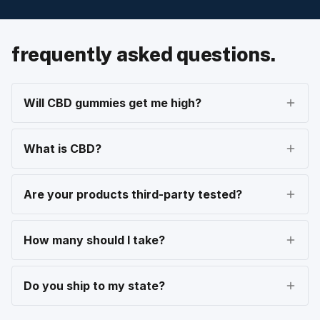
frequently asked questions.
Will CBD gummies get me high?
What is CBD?
Are your products third-party tested?
How many should I take?
Do you ship to my state?