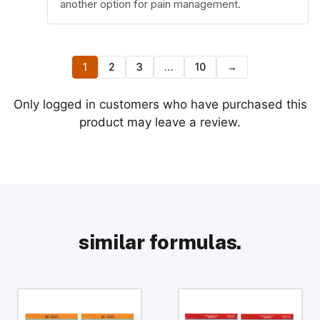
another option for pain management.
1
2
3
…
10
→
Only logged in customers who have purchased this
product may leave a review.
similar formulas.
This
This
product
product