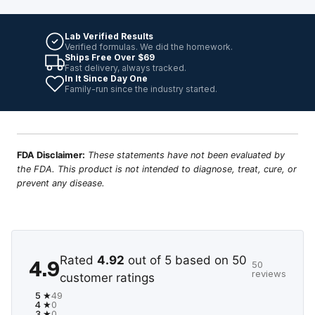
Lab Verified Results
Verified formulas. We did the homework.
Ships Free Over $69
Fast delivery, always tracked.
In It Since Day One
Family-run since the industry started.
FDA Disclaimer:
These statements have not been evaluated by
the FDA. This product is not intended to diagnose, treat, cure, or
prevent any disease.
Rated
4.92
out of 5 based on
50
4.9
50
reviews
customer ratings
5 ★
49
4 ★
0
3 ★
0