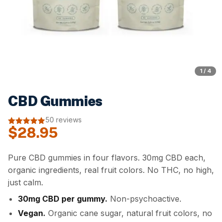
1 / 4
CBD Gummies
50 reviews
$
28.95
4.92
out of
5
Pure CBD gummies in four flavors. 30mg CBD each,
organic ingredients, real fruit colors. No THC, no high,
just calm.
30mg CBD per gummy.
Non-psychoactive.
Vegan.
Organic cane sugar, natural fruit colors, no