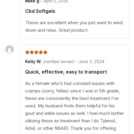
Mike g
–
April 5, 2025
Cbd Softgels
These are excellent when you just want to wind
down and relax. Great product.
5
out of 5
Kelly W.
(verified owner)
–
June 3, 2024
Quick, effective, easy to transport
As a female who’s had constant issues with
cramps (sorry, fellas) since I was in 5th grade,
these are consistently the best treatment I’ve
used. My husband finds them helpful for his
gout and ankle issues as well. I feel much better
utilizing these as treatment than I do Tylenol,
Advil, or other NSAID. Thank you for offering