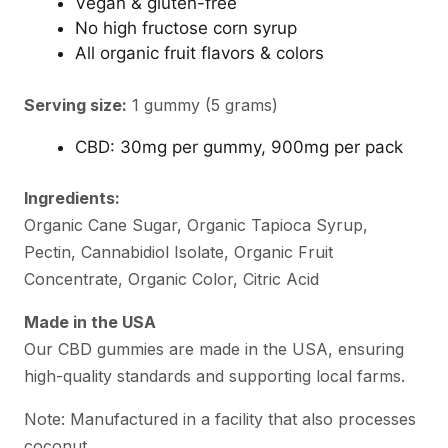
Vegan & gluten-free
No high fructose corn syrup
All organic fruit flavors & colors
Serving size:
1 gummy (5 grams)
CBD: 30mg per gummy, 900mg per pack
Ingredients:
Organic Cane Sugar, Organic Tapioca Syrup,
Pectin, Cannabidiol Isolate, Organic Fruit
Concentrate, Organic Color, Citric Acid
Made in the USA
Our CBD gummies are made in the USA, ensuring
high-quality standards and supporting local farms.
Note: Manufactured in a facility that also processes
coconut.