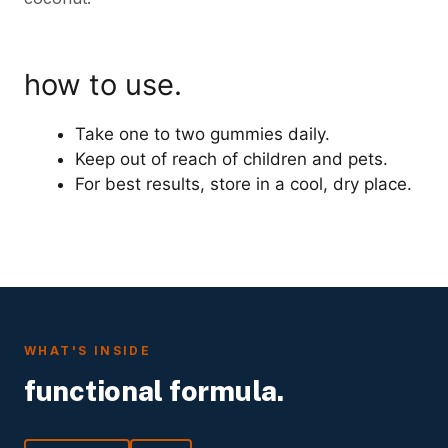
how to use.
Take one to two gummies daily.
Keep out of reach of children and pets.
For best results, store in a cool, dry place.
WHAT'S INSIDE
functional formula.