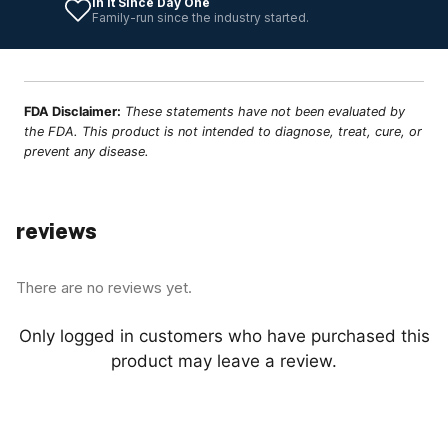
In It Since Day One
Family-run since the industry started.
FDA Disclaimer:
These statements have not been evaluated by
the FDA. This product is not intended to diagnose, treat, cure, or
prevent any disease.
reviews
There are no reviews yet.
Only logged in customers who have purchased this
product may leave a review.