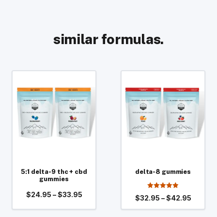
similar formulas.
This
This
product
product
has
has
multiple
multiple
variants.
variants.
The
The
options
options
may
may
be
5:1 delta-9 thc + cbd
be
delta-8 gummies
gummies
chosen
chosen
Price
$
24.95
–
$
33.95
4.94
on
on
Price
$
32.95
–
$
42.95
out of 5
range:
range:
the
the
$24.95