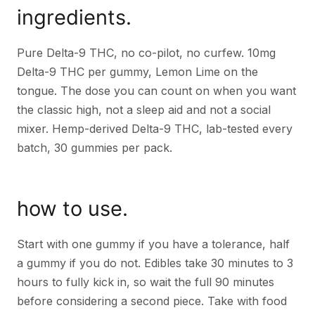
ingredients.
Pure Delta-9 THC, no co-pilot, no curfew. 10mg
Delta-9 THC per gummy, Lemon Lime on the
tongue. The dose you can count on when you want
the classic high, not a sleep aid and not a social
mixer. Hemp-derived Delta-9 THC, lab-tested every
batch, 30 gummies per pack.
how to use.
Start with one gummy if you have a tolerance, half
a gummy if you do not. Edibles take 30 minutes to 3
hours to fully kick in, so wait the full 90 minutes
before considering a second piece. Take with food