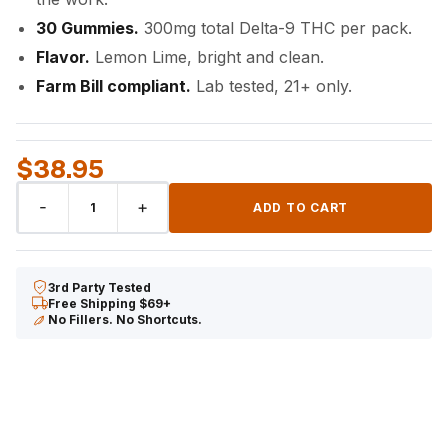
30 Gummies.
300mg total Delta-9 THC per pack.
Flavor.
Lemon Lime, bright and clean.
Farm Bill compliant.
Lab tested, 21+ only.
$
38.95
DELTA-
-
+
ADD TO CART
9
THC
Gummies
3rd Party Tested
quantity
Free Shipping $69+
No Fillers. No Shortcuts.