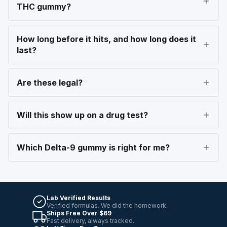
THC gummy?
How long before it hits, and how long does it
last?
Are these legal?
Will this show up on a drug test?
Which Delta-9 gummy is right for me?
Lab Verified Results
Verified formulas. We did the homework.
Ships Free Over $69
Fast delivery, always tracked.