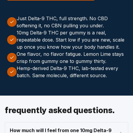
Just Delta-9 THC, full strength. No CBD
softening it, no CBN pulling you under.
10mg Delta-9 THC per gummy is a real,
repeatable dose. Start low if you are new, scale
up once you know how your body handles it.
One flavor, no flavor fatigue. Lemon Lime stays
crisp from gummy one to gummy thirty.
Hemp-derived Delta-9 THC, lab-tested every
batch. Same molecule, different source.
frequently asked questions.
How much will I feel from one 10mg Delta-9