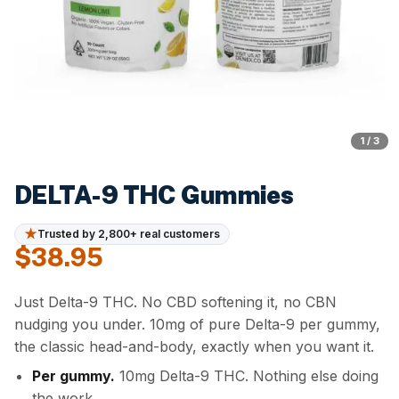
1 / 3
DELTA-9 THC Gummies
★
Trusted by 2,800+ real customers
$
38.95
Just Delta-9 THC. No CBD softening it, no CBN
nudging you under. 10mg of pure Delta-9 per gummy,
the classic head-and-body, exactly when you want it.
Per gummy.
10mg Delta-9 THC. Nothing else doing
the work.