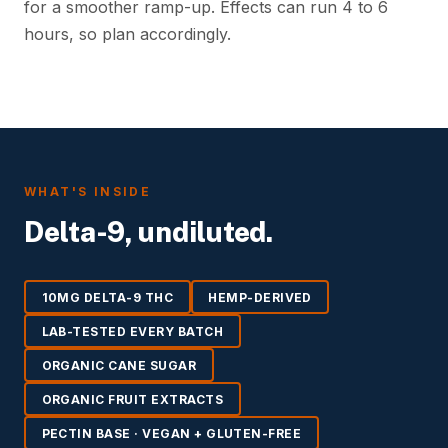
for a smoother ramp-up. Effects can run 4 to 6
hours, so plan accordingly.
WHAT'S INSIDE
Delta-9, undiluted.
10MG DELTA-9 THC
HEMP-DERIVED
LAB-TESTED EVERY BATCH
ORGANIC CANE SUGAR
ORGANIC FRUIT EXTRACTS
PECTIN BASE · VEGAN + GLUTEN-FREE