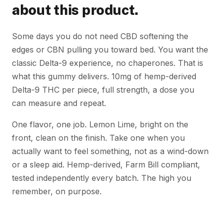
about this product.
Some days you do not need CBD softening the
edges or CBN pulling you toward bed. You want the
classic Delta-9 experience, no chaperones. That is
what this gummy delivers. 10mg of hemp-derived
Delta-9 THC per piece, full strength, a dose you
can measure and repeat.
One flavor, one job. Lemon Lime, bright on the
front, clean on the finish. Take one when you
actually want to feel something, not as a wind-down
or a sleep aid. Hemp-derived, Farm Bill compliant,
tested independently every batch. The high you
remember, on purpose.