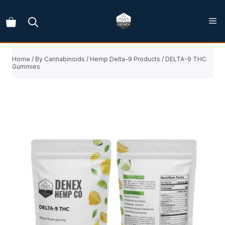
Skip
to
content
Home
/
By Cannabinoids
/
Hemp Delta-9 Products
/ DELTA-9 THC
Gummies