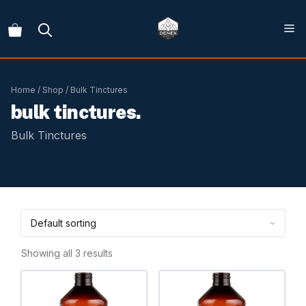
Skip
to
content
Home
/
Shop
/ Bulk Tinctures
bulk tinctures.
Bulk Tinctures
Showing all 3 results
This
This
product
product