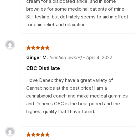
cream for a dislocated ankle, and in some
brownies for some medicinal patients of mine.
Still testing, but definitely seems to aid in effect
for pain relief and relaxation.
5
out of 5
Ginger M.
(verified owner)
–
April 4, 2022
CBC Distillate
I love Denex they have a great variety of
Cannabinoids at the best price! I am a
cannabinoid coach and make medical gummies
and Denex’s CBC is the beat priced and the
highest quality that I have found.