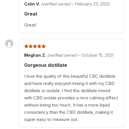
5
out of 5
Colin V.
(verified owner)
–
February 23, 2022
Great
Great!
5
out of 5
Meghan Z.
(verified owner)
–
October 15, 2021
Gorgeous distillate
I love the quality of this beautiful CBC distillate
and have really enjoyed mixing it with my CBD
distillate or isolate. I find this distillate mixed
with CBD isolate provides a nice calming effect
without being too much. It has a more liquid
consistency than the CBD distillate, making it
super easy to measure out.