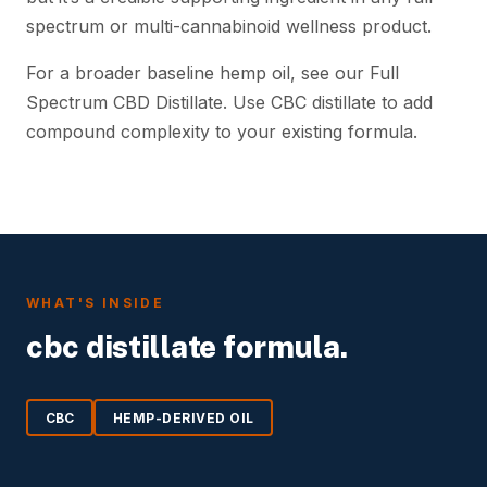
spectrum or multi-cannabinoid wellness product.
For a broader baseline hemp oil, see our Full
Spectrum CBD Distillate. Use CBC distillate to add
compound complexity to your existing formula.
WHAT'S INSIDE
cbc distillate formula.
CBC
HEMP-DERIVED OIL