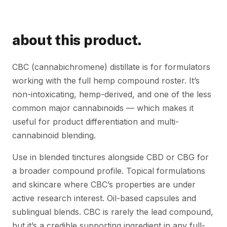
about this product.
CBC (cannabichromene) distillate is for formulators
working with the full hemp compound roster. It’s
non-intoxicating, hemp-derived, and one of the less
common major cannabinoids — which makes it
useful for product differentiation and multi-
cannabinoid blending.
Use in blended tinctures alongside CBD or CBG for
a broader compound profile. Topical formulations
and skincare where CBC’s properties are under
active research interest. Oil-based capsules and
sublingual blends. CBC is rarely the lead compound,
but it’s a credible supporting ingredient in any full-