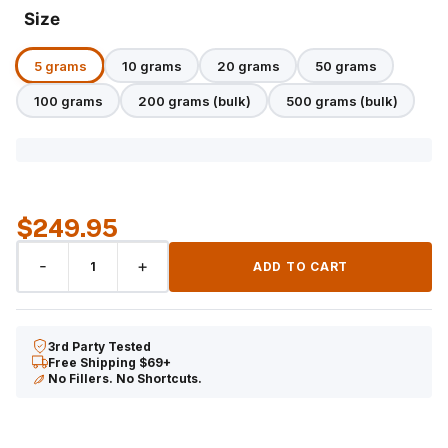
Size
5 grams
10 grams
20 grams
50 grams
100 grams
200 grams (bulk)
500 grams (bulk)
$
249.95
CBC
-
+
ADD TO CART
Distillate
quantity
3rd Party Tested
Free Shipping $69+
No Fillers. No Shortcuts.