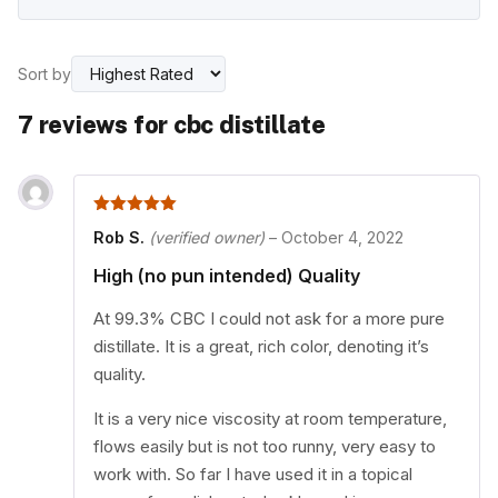
Sort by
7 reviews for
cbc distillate
5
out of 5
Rob S.
(verified owner)
–
October 4, 2022
High (no pun intended) Quality
At 99.3% CBC I could not ask for a more pure
distillate. It is a great, rich color, denoting it’s
quality.
It is a very nice viscosity at room temperature,
flows easily but is not too runny, very easy to
work with. So far I have used it in a topical