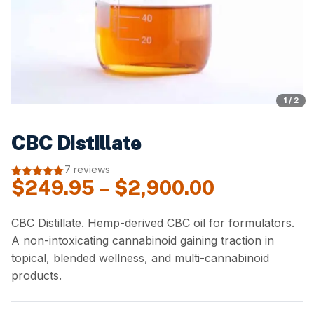
1 / 2
CBC Distillate
7 reviews
Price
$
249.95
–
$
2,900.00
5.00
out of
5
range:
$249.95
CBC Distillate. Hemp-derived CBC oil for formulators.
A non-intoxicating cannabinoid gaining traction in
through
topical, blended wellness, and multi-cannabinoid
$2,900.00
products.