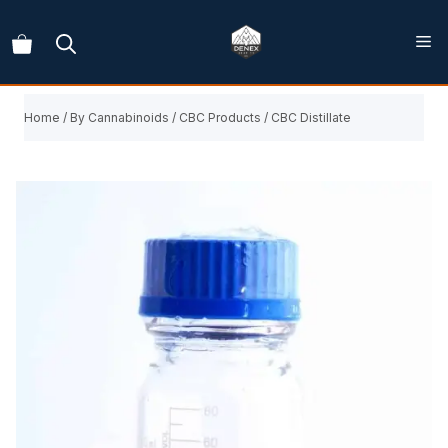
Skip
to
content
Home
/
By Cannabinoids
/
CBC Products
/ CBC Distillate