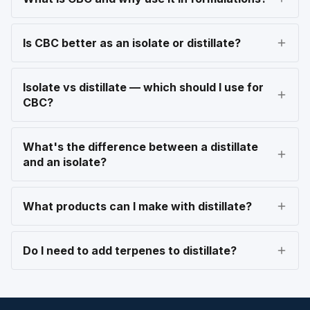
Is CBC better as an isolate or distillate?
Isolate vs distillate — which should I use for
CBC?
What's the difference between a distillate
and an isolate?
What products can I make with distillate?
Do I need to add terpenes to distillate?