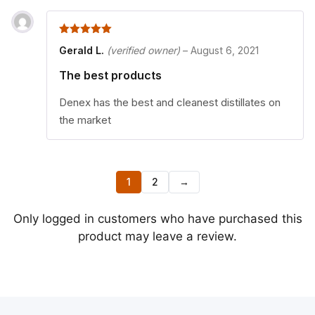
5
out of 5
Gerald L.
(verified owner)
–
August 6, 2021
The best products
Denex has the best and cleanest distillates on
the market
1
2
→
Only logged in customers who have purchased this
product may leave a review.