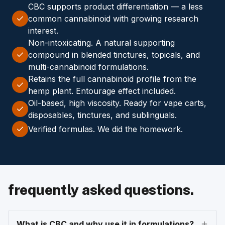
CBC supports product differentiation — a less
common cannabinoid with growing research
interest.
Non-intoxicating. A natural supporting
compound in blended tinctures, topicals, and
multi-cannabinoid formulations.
Retains the full cannabinoid profile from the
hemp plant. Entourage effect included.
Oil-based, high viscosity. Ready for vape carts,
disposables, tinctures, and sublinguals.
Verified formulas. We did the homework.
frequently asked questions.
What is CBC and why use it in formulations?