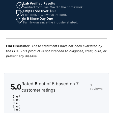
Lab Verified Results
Verified formulas. We did the homework.
Ships Free Over $69
Fast delivery, always tracked.
In It Since Day One
Family-run since the industry started.
FDA Disclaimer:
These statements have not been evaluated by
the FDA. This product is not intended to diagnose, treat, cure, or
prevent any disease.
Rated
5
out of 5 based on
7
5.0
7
reviews
customer ratings
5 ★
7
4 ★
0
3 ★
0
2 ★
0
1 ★
0