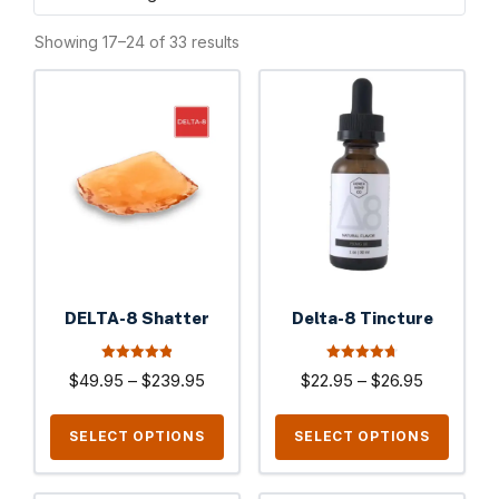
Showing 17–24 of 33 results
This
This
product
product
has
has
multiple
multiple
variants.
variants.
The
The
options
options
may
may
be
be
DELTA-8 Shatter
Delta-8 Tincture
chosen
chosen
on
on
4.90
4.77
Price
Price
$
49.95
–
$
239.95
$
22.95
–
$
26.95
out of 5
out of 5
the
the
range:
range:
product
product
$49.95
$22.95
SELECT OPTIONS
SELECT OPTIONS
page
page
through
through
$239.95
$26.95