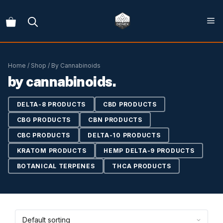
Skip
to
content
Home
/
Shop
/ By Cannabinoids
by cannabinoids.
DELTA-8 PRODUCTS
CBD PRODUCTS
CBG PRODUCTS
CBN PRODUCTS
CBC PRODUCTS
DELTA-10 PRODUCTS
KRATOM PRODUCTS
HEMP DELTA-9 PRODUCTS
BOTANICAL TERPENES
THCA PRODUCTS