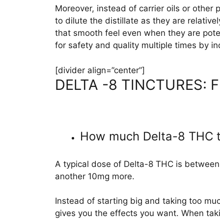
Moreover, instead of carrier oils or other
to dilute the distillate as they are relat
that smooth feel even when they are pote
for safety and quality multiple times by 
[divider align=”center”]
DELTA -8 TINCTURES:
How much Delta-8 THC ti
A typical dose of Delta-8 THC is between 
another 10mg more.
Instead of starting big and taking too much
gives you the effects you want. When takin