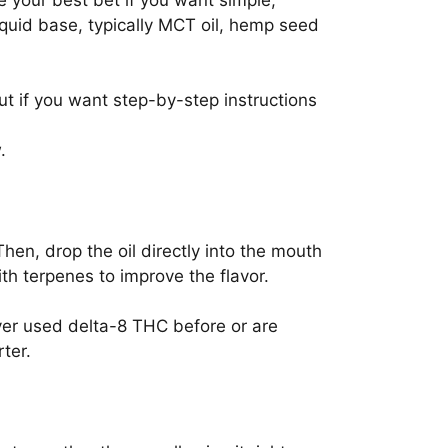
e your best bet if you want simple,
liquid base, typically MCT oil, hemp seed
ut if you want step-by-step instructions
.
Then, drop the oil directly into the mouth
h terpenes to improve the flavor.
ver used delta-8 THC before or are
ter.