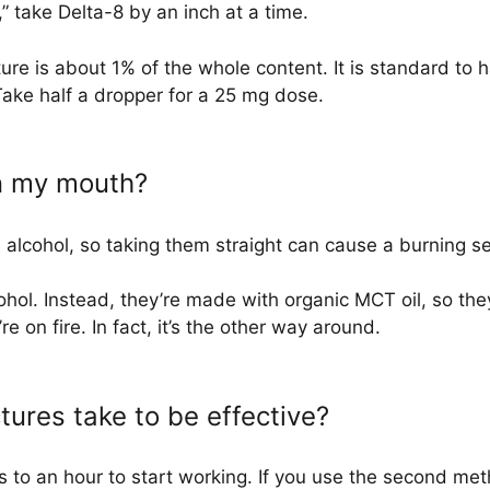
” take Delta-8 by an inch at a time.
ure is about 1% of the whole content. It is standard to
Take half a dropper for a 25 mg dose.
rn my mouth?
h alcohol, so taking them straight can cause a burning s
hol. Instead, they’re made with organic MCT oil, so the
e on fire. In fact, it’s the other way around.
tures take to be effective?
 to an hour to start working. If you use the second meth