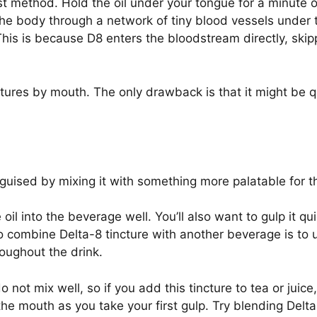
t method. Hold the oil under your tongue for a minute or
the body through a network of tiny blood vessels under t
his is because D8 enters the bloodstream directly, skipp
ctures by mouth. The only drawback is that it might be qu
isguised by mixing it with something more palatable for 
oil into the beverage well. You’ll also want to gulp it qu
o combine Delta-8 tincture with another beverage is to us
roughout the drink.
not mix well, so if you add this tincture to tea or juice, i
 the mouth as you take your first gulp. Try blending Delta