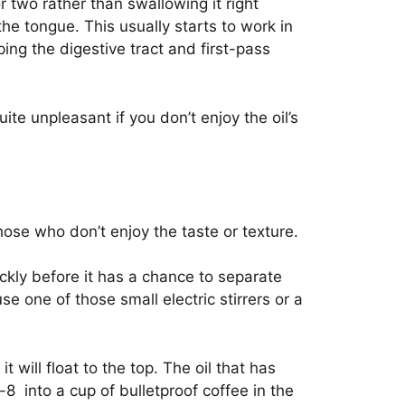
 two rather than swallowing it right
he tongue. This usually starts to work in
ing the digestive tract and first-pass
ite unpleasant if you don’t enjoy the oil’s
those who don’t enjoy the taste or texture.
ickly before it has a chance to separate
e one of those small electric stirrers or a
t will float to the top. The oil that has
-8 into a cup of bulletproof coffee in the