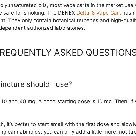
 polyunsaturated oils, most vape carts in the market use
ively safe for smoking. The DENEX
Delta-8 Vape Cart
has ne
nt. They only contain botanical terpenes and high-qual
independent authorized laboratories.
 FREQUENTLY ASKED QUESTION
ncture should I use?
10 and 40 mg. A good starting dose is 10 mg. Then, if y
, it’s better to start small with the first dose and slowly
g cannabinoids, you can only add a little more, not take 