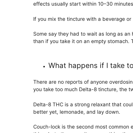
effects usually start within 10–30 minutes
If you mix the tincture with a beverage or
Some say they had to wait as long as an ho
than if you take it on an empty stomach. 
What happens if I take 
There are no reports of anyone overdosing
you take too much Delta-8 tincture, the 
Delta-8 THC is a strong relaxant that coul
better yet, lemonade, and lay down.
Couch-lock is the second most common eff