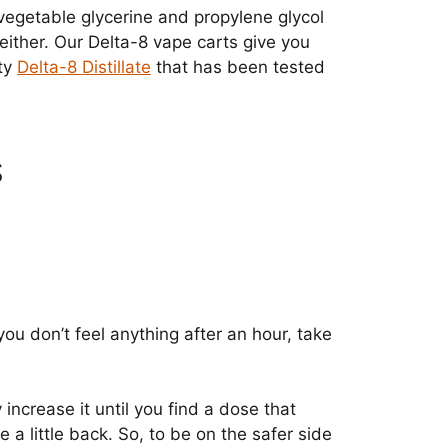
 vegetable glycerine and propylene glycol
ither. Our Delta-8 vape carts give you
ity
Delta-8 Distillate
that has been tested
S
ou don’t feel anything after an hour, take
 increase it until you find a dose that
a little back. So, to be on the safer side