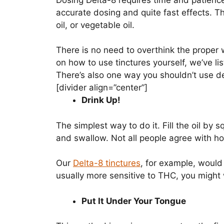
Dosing Delta-8 requires time and patience,
accurate dosing and quite fast effects. Th
oil, or vegetable oil.
There is no need to overthink the proper w
on how to use tinctures yourself, we’ve li
There’s also one way you shouldn’t use del
[divider align=”center”]
Drink Up!
The simplest way to do it. Fill the oil by 
and swallow. Not all people agree with ho
Our
Delta-8 tinctures
, for example, would
usually more sensitive to THC, you might w
Put It Under Your Tongue