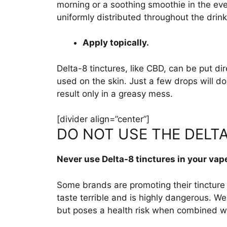
morning or a soothing smoothie in the even
uniformly distributed throughout the drink
Apply topically.
Delta-8 tinctures, like CBD, can be put dir
used on the skin. Just a few drops will d
result only in a greasy mess.
[divider align=”center”]
DO NOT USE THE DELTA
Never use Delta-8 tinctures in your vap
Some brands are promoting their tincture 
taste terrible and is highly dangerous. We
but poses a health risk when combined wit