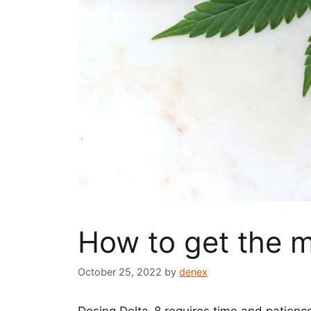
How to get the m
October 25, 2022
by
denex