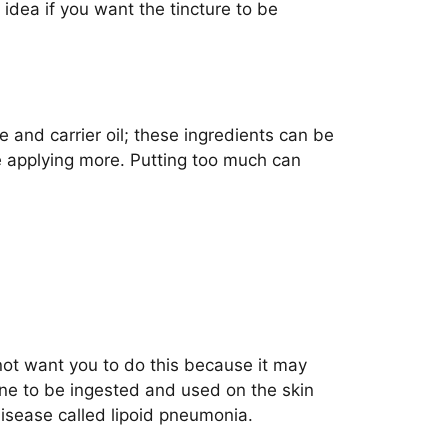
idea if you want the tincture to be
te and carrier oil; these ingredients can be
re applying more. Putting too much can
not want you to do this because it may
fine to be ingested and used on the skin
isease called lipoid pneumonia.