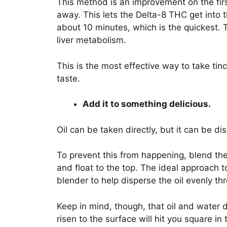
This method is an improvement on the firs
away. This lets the Delta-8 THC get into 
about 10 minutes, which is the quickest. T
liver metabolism.
This is the most effective way to take tin
taste.
Add it to something delicious.
Oil can be taken directly, but it can be d
To prevent this from happening, blend the 
and float to the top. The ideal approach t
blender to help disperse the oil evenly th
Keep in mind, though, that oil and water do 
risen to the surface will hit you square in