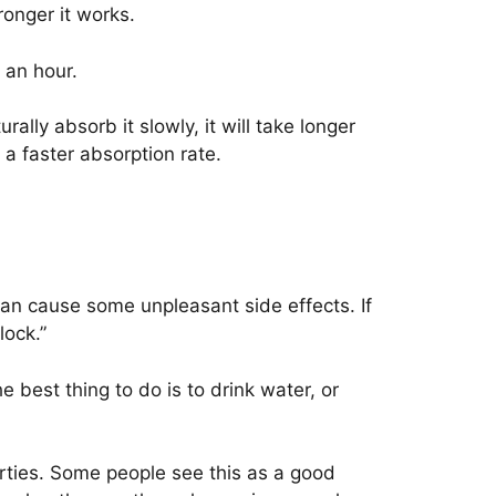
ronger it works.
 an hour.
lly absorb it slowly, it will take longer
a faster absorption rate.
can cause some unpleasant side effects. If
lock.”
e best thing to do is to drink water, or
rties. Some people see this as a good