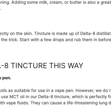
ing. Adding some milk, cream, or butter is also a great 
.
ectly on the skin. Tincture is made up of Delta-8 distilla
o the trick. Start with a few drops and rub them in befo
-8 TINCTURE THIS WAY
e pen.
oils as suitable for use in a vape pen. However, we do 
 use MCT oil in our Delta-8 tincture, which is perfectly 
h vape fluids. They can cause a life-threatening lung d