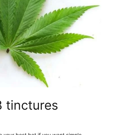
 tinctures