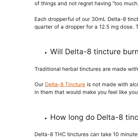
of things and not regret having “too much,
Each dropperful of our 30mL Delta-8 tinct
quarter of a dropper for a 12.5 mg dose. 
Will Delta-8 tincture bu
Traditional herbal tinctures are made wit
Our
Delta-8 Tincture
is not made with alco
in them that would make you feel like you’r
How long do Delta-8 tinc
Delta-8 THC tinctures can take 10 minutes