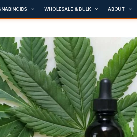
NNABINOIDS
WHOLESALE & BULK
ABOUT