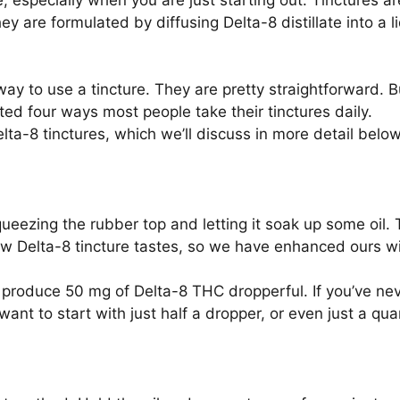
 especially when you are just starting out. Tinctures ar
ey are formulated by diffusing Delta-8 distillate into a 
ay to use a tincture. They are pretty straightforward. B
sted four ways most people take their tinctures daily.
ta-8 tinctures, which we’ll discuss in more detail below
squeezing the rubber top and letting it soak up some oil. 
w Delta-8 tincture tastes, so we have enhanced ours wit
 produce 50 mg of Delta-8 THC dropperful. If you’ve ne
ant to start with just half a dropper, or even just a quar