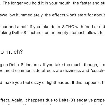
. The longer you hold it in your mouth, the faster and st
 swallow it immediately, the effects won’t start for about
ur and a half. If you take delta-8 THC with food or natura
Taking Delta-8 tinctures on an empty stomach allows for 
too much?
 on Delta-8 tinctures. If you take too much, though, it 
two most common side effects are dizziness and “couch-
d make you feel dizzy or lightheaded. If this happens, th
ect. Again, it happens due to Delta-8’s sedative prope