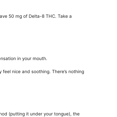
 have 50 mg of Delta-8 THC. Take a
ensation in your mouth.
y feel nice and soothing. There’s nothing
od (putting it under your tongue), the