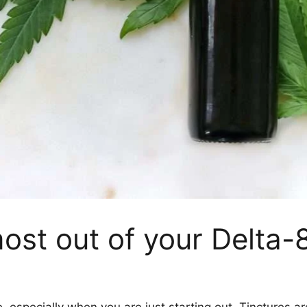
ost out of your Delta-8