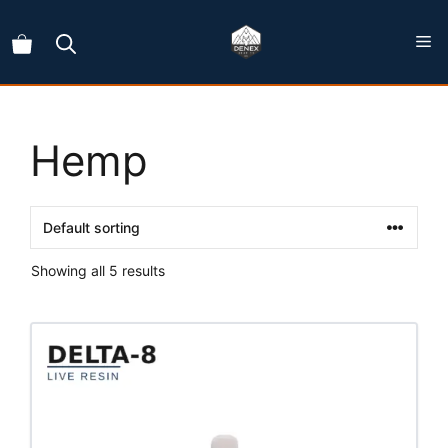
Skip
to
content
Hemp
Showing all 5 results
This
product
has
multiple
variants.