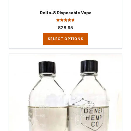
Delta-8 Disposable Vape
4.70
$
28.95
out of 5
SELECT OPTIONS
This
product
has
multiple
variants.
The
options
may
be
chosen
on