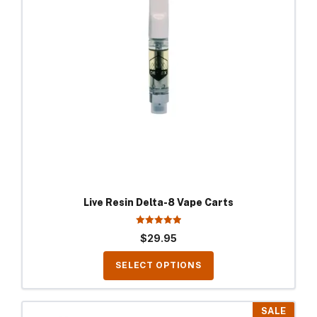
The
options
may
be
chosen
on
the
product
page
Live Resin Delta-8 Vape Carts
5.00
$
29.95
out of 5
SELECT OPTIONS
This
SALE