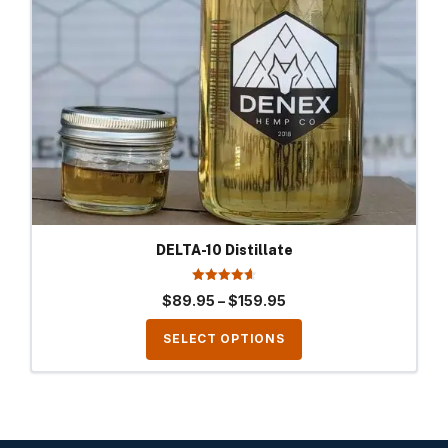
options
may
be
chosen
on
the
product
page
DELTA-10 Distillate
4.69
Price
$
89.95
–
$
159.95
out of 5
range:
SELECT OPTIONS
$89.95
through
$159.95