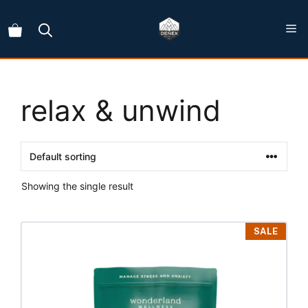
Skip
to
content
relax & unwind
Showing the single result
This
SALE
product
has
multiple
variants.