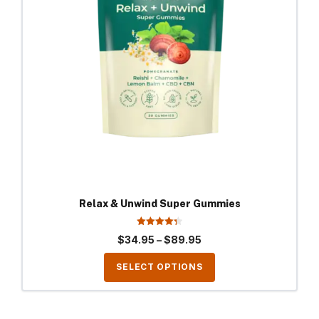
The
options
may
be
chosen
on
the
product
page
Relax & Unwind Super Gummies
4.33
Price
$
34.95
–
$
89.95
out of 5
range:
SELECT OPTIONS
$34.95
through
$89.95