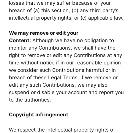
losses that we may suffer because of your
breach of (a) this section, (b) any third party’s
intellectual property rights, or (c) applicable law.
We may remove or edit your
Content:
Although we have no obligation to
monitor any Contributions, we shall have the
right to remove or edit any Contributions at any
time without notice if in our reasonable opinion
we consider such Contributions harmful or in
breach of these Legal Terms. If we remove or
edit any such Contributions, we may also
suspend or disable your account and report you
to the authorities.
Copyright infringement
We respect the intellectual property rights of