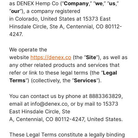
as DENEX Hemp Co (“
Company
,” “
we
,” “
us
,”
“
our
“), a company registered
in Colorado, United States at 15373 East
Hinsdale Circle, Ste A, Centennial
, CO 80112-
4247
.
We operate the
website
https://denex.co
(the “
Site
“), as well as
any other related products and services that
refer or link to these legal terms (the “
Legal
Terms
“) (collectively, the “
Services
“).
You can contact us by phone at 8883363829,
email at info@denex.co, or by mail to 15373
East Hinsdale Circle, Ste
A, Centennial, CO 80112-4247, United States.
These Legal Terms constitute a legally binding