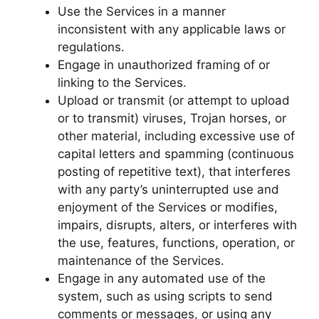
Use the Services in a manner
inconsistent with any applicable laws or
regulations.
Engage in unauthorized framing of or
linking to the Services.
Upload or transmit (or attempt to upload
or to transmit) viruses, Trojan horses, or
other material, including excessive use of
capital letters and spamming (continuous
posting of repetitive text), that interferes
with any party’s uninterrupted use and
enjoyment of the Services or modifies,
impairs, disrupts, alters, or interferes with
the use, features, functions, operation, or
maintenance of the Services.
Engage in any automated use of the
system, such as using scripts to send
comments or messages, or using any