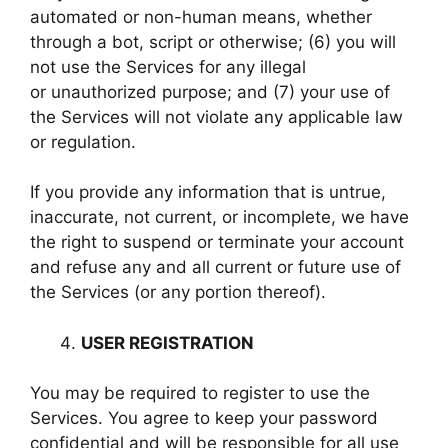
automated or non-human means, whether
through a bot, script or otherwise; (6) you will
not use the Services for any illegal
or unauthorized purpose; and (7) your use of
the Services will not violate any applicable law
or regulation.
If you provide any information that is untrue,
inaccurate, not current, or incomplete, we have
the right to suspend or terminate your account
and refuse any and all current or future use of
the Services (or any portion thereof).
USER REGISTRATION
You may be required to register to use the
Services. You agree to keep your password
confidential and will be responsible for all use