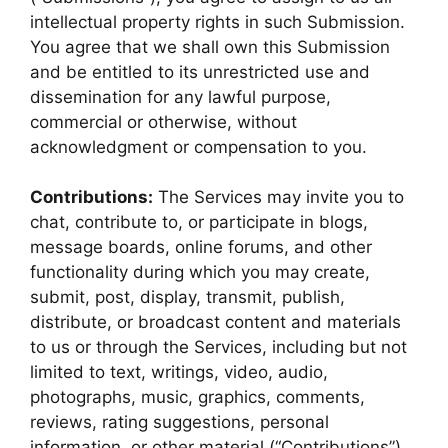
intellectual property rights in such Submission.
You agree that we shall own this Submission
and be entitled to its unrestricted use and
dissemination for any lawful purpose,
commercial or otherwise, without
acknowledgment or compensation to you.
Contributions:
The Services may invite you to
chat, contribute to, or participate in blogs,
message boards, online forums, and other
functionality during which you may create,
submit, post, display, transmit, publish,
distribute, or broadcast content and materials
to us or through the Services, including but not
limited to text, writings, video, audio,
photographs, music, graphics, comments,
reviews, rating suggestions, personal
information, or other material (“Contributions”).