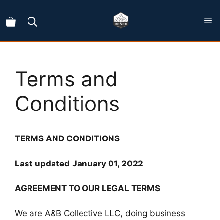
Skip
to
content
Terms and
Conditions
TERMS AND CONDITIONS
Last updated
January 01, 2022
AGREEMENT TO OUR LEGAL TERMS
We are A&B Collective LLC, doing business