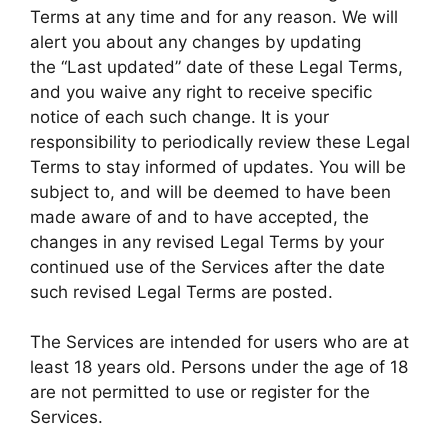
Terms at any time and for any reason. We will
alert you about any changes by updating
the “Last updated” date of these Legal Terms,
and you waive any right to receive specific
notice of each such change. It is your
responsibility to periodically review these Legal
Terms to stay informed of updates. You will be
subject to, and will be deemed to have been
made aware of and to have accepted, the
changes in any revised Legal Terms by your
continued use of the Services after the date
such revised Legal Terms are posted.
The Services are intended for users who are at
least 18 years old. Persons under the age of 18
are not permitted to use or register for the
Services.