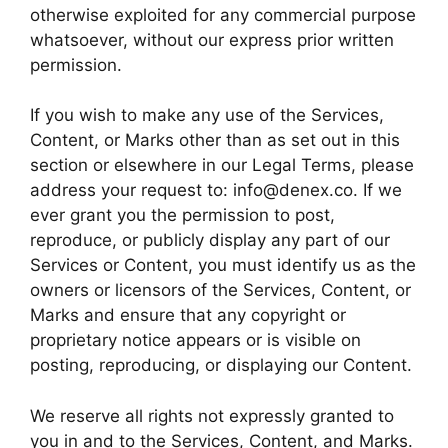
otherwise exploited for any commercial purpose
whatsoever, without our express prior written
permission.
If you wish to make any use of the Services,
Content, or Marks other than as set out in this
section or elsewhere in our Legal Terms, please
address your request to: info@denex.co. If we
ever grant you the permission to post,
reproduce, or publicly display any part of our
Services or Content, you must identify us as the
owners or licensors of the Services, Content, or
Marks and ensure that any copyright or
proprietary notice appears or is visible on
posting, reproducing, or displaying our Content.
We reserve all rights not expressly granted to
you in and to the Services, Content, and Marks.