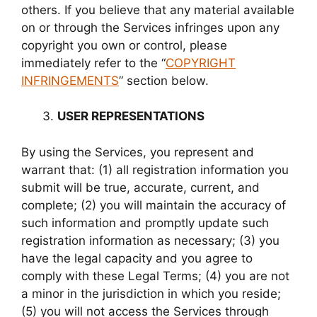
others. If you believe that any material available
on or through the Services infringes upon any
copyright you own or control, please
immediately refer to the “
COPYRIGHT
INFRINGEMENTS
” section below.
USER REPRESENTATIONS
By using the Services, you represent and
warrant that: (1) all registration information you
submit will be true, accurate, current, and
complete; (2) you will maintain the accuracy of
such information and promptly update such
registration information as necessary; (3) you
have the legal capacity and you agree to
comply with these Legal Terms; (4) you are not
a minor in the jurisdiction in which you reside;
(5) you will not access the Services through