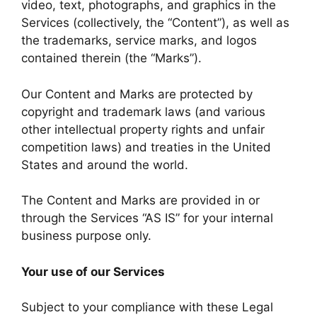
video, text, photographs, and graphics in the
Services (collectively, the “Content”), as well as
the trademarks, service marks, and logos
contained therein (the “Marks”).
Our Content and Marks are protected by
copyright and trademark laws (and various
other intellectual property rights and unfair
competition laws) and treaties in the United
States and around the world.
The Content and Marks are provided in or
through the Services “AS IS” for your internal
business purpose only.
Your use of our Services
Subject to your compliance with these Legal