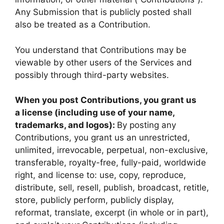
Any Submission that is publicly posted shall
also be treated as a Contribution.
You understand that Contributions may be
viewable by other users of the Services and
possibly through third-party websites.
When you post Contributions, you grant us
a license (including use of your name,
trademarks, and logos):
By posting any
Contributions, you grant us an unrestricted,
unlimited, irrevocable, perpetual, non-exclusive,
transferable, royalty-free, fully-paid, worldwide
right, and license to: use, copy, reproduce,
distribute, sell, resell, publish, broadcast, retitle,
store, publicly perform, publicly display,
reformat, translate, excerpt (in whole or in part),