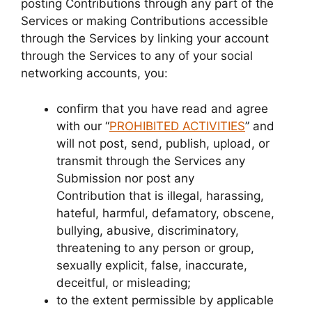
posting Contributions through any part of the
Services or making Contributions accessible
through the Services by linking your account
through the Services to any of your social
networking accounts, you:
confirm that you have read and agree
with our “
PROHIBITED ACTIVITIES
” and
will not post, send, publish, upload, or
transmit through the Services any
Submission nor post any
Contribution that is illegal, harassing,
hateful, harmful, defamatory, obscene,
bullying, abusive, discriminatory,
threatening to any person or group,
sexually explicit, false, inaccurate,
deceitful, or misleading;
to the extent permissible by applicable