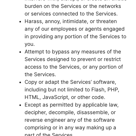
burden on the Services or the networks
or services connected to the Services.
Harass, annoy, intimidate, or threaten
any of our employees or agents engaged
in providing any portion of the Services to
you.
Attempt to bypass any measures of the
Services designed to prevent or restrict
access to the Services, or any portion of
the Services.
Copy or adapt the Services’ software,
including but not limited to Flash, PHP,
HTML, JavaScript, or other code.
Except as permitted by applicable law,
decipher, decompile, disassemble, or
reverse engineer any of the software
comprising or in any way making up a
part of the Services.