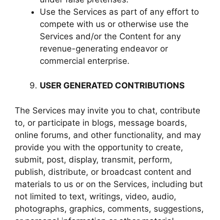
Use the Services as part of any effort to
compete with us or otherwise use the
Services and/or the Content for any
revenue-generating endeavor or
commercial enterprise.
USER GENERATED CONTRIBUTIONS
The Services may invite you to chat, contribute
to, or participate in blogs, message boards,
online forums, and other functionality, and may
provide you with the opportunity to create,
submit, post, display, transmit, perform,
publish, distribute, or broadcast content and
materials to us or on the Services, including but
not limited to text, writings, video, audio,
photographs, graphics, comments, suggestions,