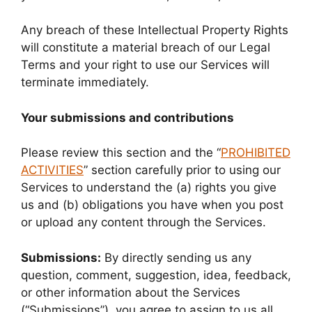
Any breach of these Intellectual Property Rights
will constitute a material breach of our Legal
Terms and your right to use our Services will
terminate immediately.
Your submissions and contributions
Please review this section and the “
PROHIBITED
ACTIVITIES
” section carefully prior to using our
Services to understand the (a) rights you give
us and (b) obligations you have when you post
or upload any content through the Services.
Submissions:
By directly sending us any
question, comment, suggestion, idea, feedback,
or other information about the Services
(“Submissions”), you agree to assign to us all