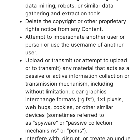
data mining, robots, or similar data
gathering and extraction tools.
Delete the copyright or other proprietary
rights notice from any Content.
Attempt to impersonate another user or
person or use the username of another
user.
Upload or transmit (or attempt to upload
or to transmit) any material that acts as a
passive or active information collection or
transmission mechanism, including
without limitation, clear graphics
interchange formats (“gifs”), 1×1 pixels,
web bugs, cookies, or other similar
devices (sometimes referred to
as “spyware” or “passive collection
mechanisms” or “pcms”).
Interfere with, disrupt, or create an undue