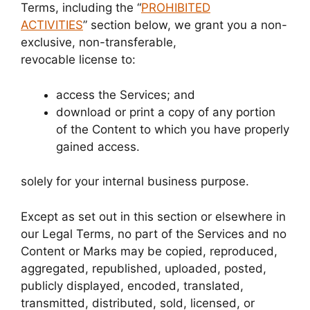
Terms, including the “
PROHIBITED
ACTIVITIES
” section below, we grant you a non-
exclusive, non-transferable,
revocable license to:
access the Services; and
download or print a copy of any portion
of the Content to which you have properly
gained access.
solely for your internal business purpose.
Except as set out in this section or elsewhere in
our Legal Terms, no part of the Services and no
Content or Marks may be copied, reproduced,
aggregated, republished, uploaded, posted,
publicly displayed, encoded, translated,
transmitted, distributed, sold, licensed, or