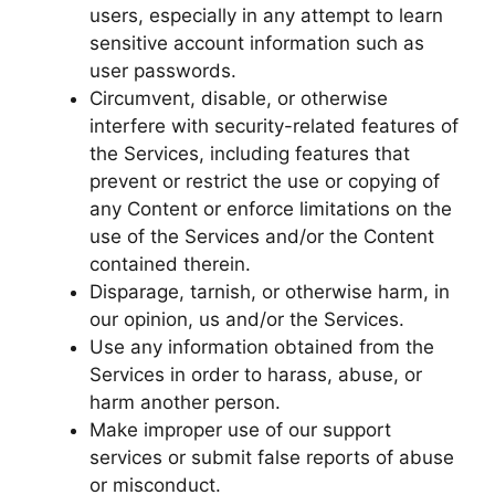
users, especially in any attempt to learn
sensitive account information such as
user passwords.
Circumvent, disable, or otherwise
interfere with security-related features of
the Services, including features that
prevent or restrict the use or copying of
any Content or enforce limitations on the
use of the Services and/or the Content
contained therein.
Disparage, tarnish, or otherwise harm, in
our opinion, us and/or the Services.
Use any information obtained from the
Services in order to harass, abuse, or
harm another person.
Make improper use of our support
services or submit false reports of abuse
or misconduct.