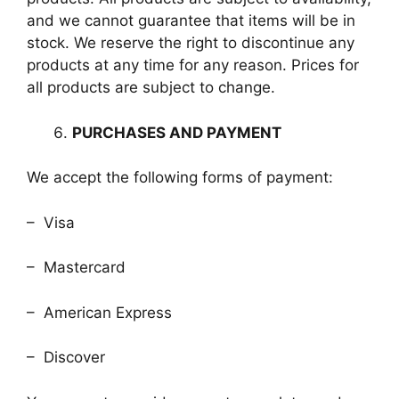
and we cannot guarantee that items will be in
stock. We reserve the right to discontinue any
products at any time for any reason. Prices for
all products are subject to change.
PURCHASES AND PAYMENT
We accept the following forms of payment:
– Visa
– Mastercard
– American Express
– Discover