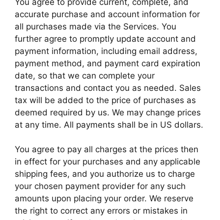
You agree to provide current, complete, and
accurate purchase and account information for
all purchases made via the Services. You
further agree to promptly update account and
payment information, including email address,
payment method, and payment card expiration
date, so that we can complete your
transactions and contact you as needed. Sales
tax will be added to the price of purchases as
deemed required by us. We may change prices
at any time. All payments shall be in US dollars.
You agree to pay all charges at the prices then
in effect for your purchases and any applicable
shipping fees, and you authorize us to charge
your chosen payment provider for any such
amounts upon placing your order. We reserve
the right to correct any errors or mistakes in