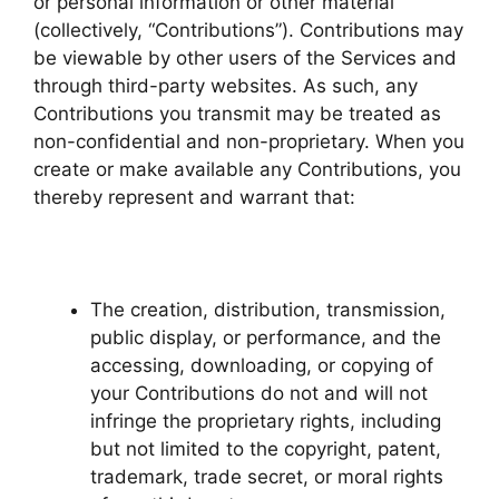
or personal information or other material
(collectively, “Contributions”). Contributions may
be viewable by other users of the Services and
through third-party websites. As such, any
Contributions you transmit may be treated as
non-confidential and non-proprietary. When you
create or make available any Contributions, you
thereby represent and warrant that:
The creation, distribution, transmission,
public display, or performance, and the
accessing, downloading, or copying of
your Contributions do not and will not
infringe the proprietary rights, including
but not limited to the copyright, patent,
trademark, trade secret, or moral rights