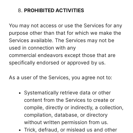
PROHIBITED ACTIVITIES
You may not access or use the Services for any
purpose other than that for which we make the
Services available. The Services may not be
used in connection with any
commercial endeavors except those that are
specifically endorsed or approved by us.
As a user of the Services, you agree not to:
Systematically retrieve data or other
content from the Services to create or
compile, directly or indirectly, a collection,
compilation, database, or directory
without written permission from us.
Trick, defraud, or mislead us and other