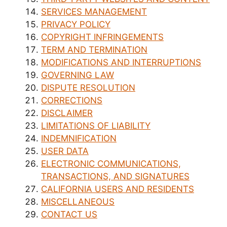
SERVICES MANAGEMENT
PRIVACY POLICY
COPYRIGHT INFRINGEMENTS
TERM AND TERMINATION
MODIFICATIONS AND INTERRUPTIONS
GOVERNING LAW
DISPUTE RESOLUTION
CORRECTIONS
DISCLAIMER
LIMITATIONS OF LIABILITY
INDEMNIFICATION
USER DATA
ELECTRONIC COMMUNICATIONS,
TRANSACTIONS, AND SIGNATURES
CALIFORNIA USERS AND RESIDENTS
MISCELLANEOUS
CONTACT US