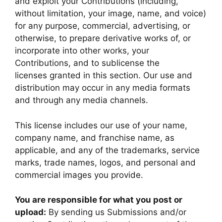
and exploit your Contributions (including,
without limitation, your image, name, and voice)
for any purpose, commercial, advertising, or
otherwise, to prepare derivative works of, or
incorporate into other works, your
Contributions, and to sublicense the
licenses granted in this section. Our use and
distribution may occur in any media formats
and through any media channels.
This license includes our use of your name,
company name, and franchise name, as
applicable, and any of the trademarks, service
marks, trade names, logos, and personal and
commercial images you provide.
You are responsible for what you post or
upload:
By sending us Submissions and/or