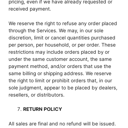
pricing, even if we have already requested or
received payment.
We reserve the right to refuse any order placed
through the Services. We may, in our sole
discretion, limit or cancel quantities purchased
per person, per household, or per order. These
restrictions may include orders placed by or
under the same customer account, the same
payment method, and/or orders that use the
same billing or shipping address. We reserve
the right to limit or prohibit orders that, in our
sole judgment, appear to be placed by dealers,
resellers, or distributors.
RETURN POLICY
All sales are final and no refund will be issued.