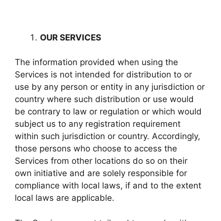
OUR SERVICES
The information provided when using the
Services is not intended for distribution to or
use by any person or entity in any jurisdiction or
country where such distribution or use would
be contrary to law or regulation or which would
subject us to any registration requirement
within such jurisdiction or country. Accordingly,
those persons who choose to access the
Services from other locations do so on their
own initiative and are solely responsible for
compliance with local laws, if and to the extent
local laws are applicable.