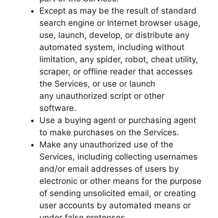
Except as may be the result of standard
search engine or Internet browser usage,
use, launch, develop, or distribute any
automated system, including without
limitation, any spider, robot, cheat utility,
scraper, or offline reader that accesses
the Services, or use or launch
any unauthorized script or other
software.
Use a buying agent or purchasing agent
to make purchases on the Services.
Make any unauthorized use of the
Services, including collecting usernames
and/or email addresses of users by
electronic or other means for the purpose
of sending unsolicited email, or creating
user accounts by automated means or
under false pretenses.