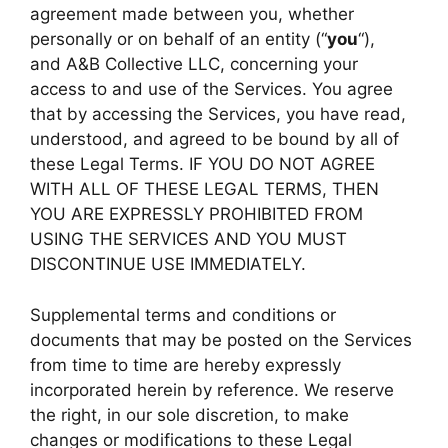
agreement made between you, whether
personally or on behalf of an entity (“
you
“),
and A&B Collective LLC, concerning your
access to and use of the Services. You agree
that by accessing the Services, you have read,
understood, and agreed to be bound by all of
these Legal Terms. IF YOU DO NOT AGREE
WITH ALL OF THESE LEGAL TERMS, THEN
YOU ARE EXPRESSLY PROHIBITED FROM
USING THE SERVICES AND YOU MUST
DISCONTINUE USE IMMEDIATELY.
Supplemental terms and conditions or
documents that may be posted on the Services
from time to time are hereby expressly
incorporated herein by reference. We reserve
the right, in our sole discretion, to make
changes or modifications to these Legal