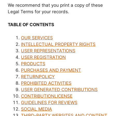
We recommend that you print a copy of these
Legal Terms for your records.
TABLE OF CONTENTS
OUR SERVICES
INTELLECTUAL PROPERTY RIGHTS
USER REPRESENTATIONS
USER REGISTRATION
PRODUCTS
PURCHASES AND PAYMENT
RETURNPOLICY
PROHIBITED ACTIVITIES
USER GENERATED CONTRIBUTIONS
CONTRIBUTIONLICENSE
GUIDELINES FOR REVIEWS
SOCIAL MEDIA
THIRD-PARTY WEBSITES AND CONTENT