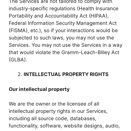
The Services are not tailored to comply with
industry-specific regulations (Health Insurance
Portability and Accountability Act (HIPAA),
Federal Information Security Management Act
(FISMA), etc.), so if your interactions would be
subjected to such laws, you may not use the
Services. You may not use the Services in a way
that would violate the Gramm-Leach-Bliley Act
(GLBA).
INTELLECTUAL PROPERTY RIGHTS
Our intellectual property
We are the owner or the licensee of all
intellectual property rights in our Services,
including all source code, databases,
functionality, software, website designs, audio,