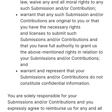
law, waive any and all moral rights to any
such Submission and/or Contribution;
warrant that any such Submission and/or
Contributions are original to you or that
you have the necessary rights
and licenses to submit such
Submissions and/or Contributions and
that you have full authority to grant us
the above-mentioned rights in relation to
your Submissions and/or Contributions;
and
warrant and represent that your
Submissions and/or Contributions do not
constitute confidential information.
You are solely responsible for your
Submissions and/or Contributions and you
expressly agree to reimburse us for any and all