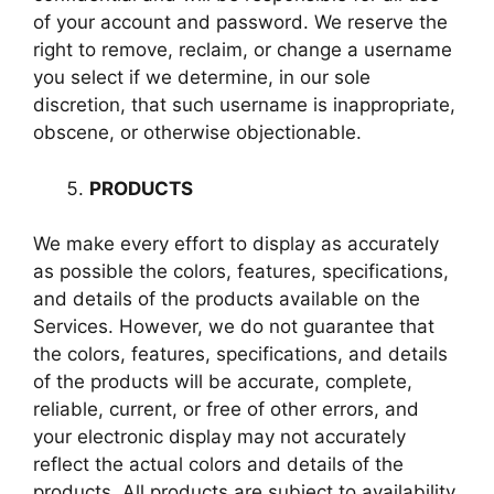
of your account and password. We reserve the
right to remove, reclaim, or change a username
you select if we determine, in our sole
discretion, that such username is inappropriate,
obscene, or otherwise objectionable.
PRODUCTS
We make every effort to display as accurately
as possible the colors, features, specifications,
and details of the products available on the
Services. However, we do not guarantee that
the colors, features, specifications, and details
of the products will be accurate, complete,
reliable, current, or free of other errors, and
your electronic display may not accurately
reflect the actual colors and details of the
products. All products are subject to availability,