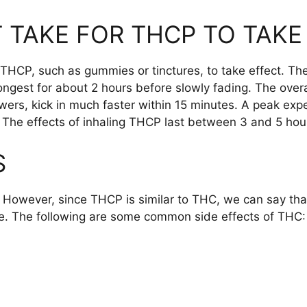
 TAKE FOR THCP TO TAKE
 THCP, such as gummies or tinctures, to take effect. The
ongest for about 2 hours before slowly fading. The over
ers, kick in much faster within 15 minutes. A peak exp
. The effects of inhaling THCP last between 3 and 5 hou
S
. However, since THCP is similar to THC, we can say that
le. The following are some common side effects of THC: