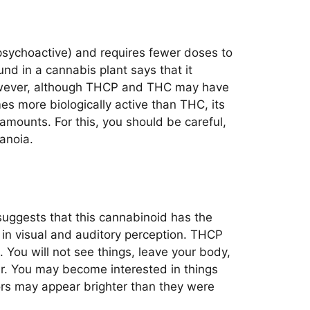
psychoactive) and requires fewer doses to
nd in a cannabis plant says that it
owever, although THCP and THC may have
s more biologically active than THC, its
amounts. For this, you should be careful,
anoia.
suggests that this cannabinoid has the
 in visual and auditory perception. THCP
. You will not see things, leave your body,
ter. You may become interested in things
ors may appear brighter than they were