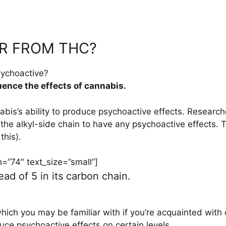
R FROM THC?
sychoactive?
uence the effects of cannabis.
abis’s ability to produce psychoactive effects. Researc
the alkyl-side chain to have any psychoactive effects. 
this).
”74″ text_size=”small”]
d of 5 in its carbon chain.
 which you may be familiar with if you’re acquainted wit
uce psychoactive effects on certain levels.