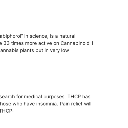
iphorol” in science, is a natural
be 33 times more active on Cannabinoid 1
annabis plants but in very low
 research for medical purposes. THCP has
hose who have insomnia. Pain relief will
 THCP: