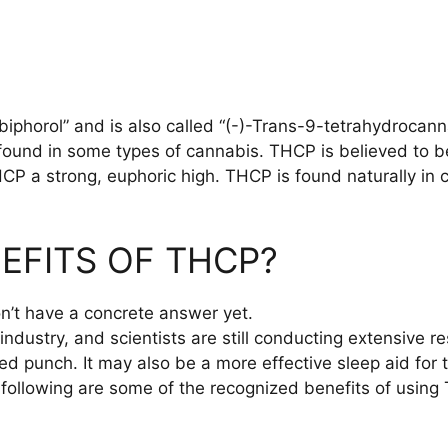
phorol” and is also called “(-)-Trans-9-tetrahydrocannab
s found in some types of cannabis. THCP is believed to 
P a strong, euphoric high. THCP is found naturally in c
EFITS OF THCP?
on’t have a concrete answer yet.
industry, and scientists are still conducting extensive
 punch. It may also be a more effective sleep aid for t
 following are some of the recognized benefits of using