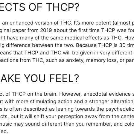
ECTS OF THCP?
 an enhanced version of THC. It’s more potent (almost 
iginal paper from 2019 about the first time THCP was fou
ight have many of the same medical effects as THC. H
big difference between the two. Because THCP is 30 time
means that THCP and THC will be given in very different 
eactions from THC, such as anxiety, memory loss, or par
AKE YOU FEEL?
ect of THCP on the brain. However, anecdotal evidence 
with more stimulating action and a stronger alteration
ves is often described as leaning towards the psychedelic
cts, but it will shift your perception away from the cen
 music may sound different than you remember, and col
ned.