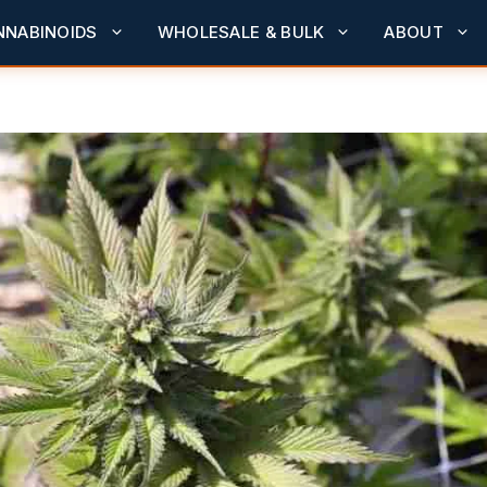
NNABINOIDS
WHOLESALE & BULK
ABOUT