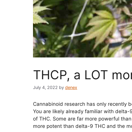
THCP, a LOT mor
July 4, 2022
by
denex
Cannabinoid research has only recently b
You are likely already familiar with delt
of THC. Some are far more powerful than 
more potent than delta-9 THC and the m