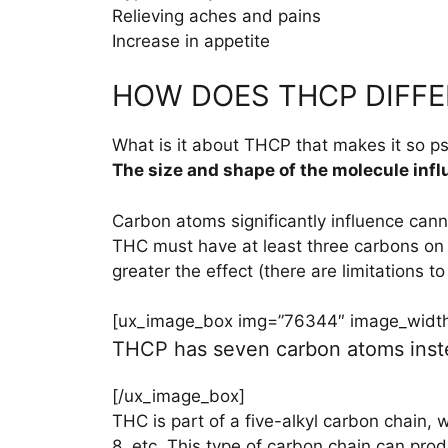
Relieving aches and pains
Increase in appetite
HOW DOES THCP DIFFE
What is it about THCP that makes it so p
The size and shape of the molecule infl
Carbon atoms significantly influence cann
THC must have at least three carbons on 
greater the effect (there are limitations to 
[ux_image_box img=”76344″ image_width=
THCP has seven carbon atoms instea
[/ux_image_box]
THC is part of a five-alkyl carbon chain,
8, etc. This type of carbon chain can prod