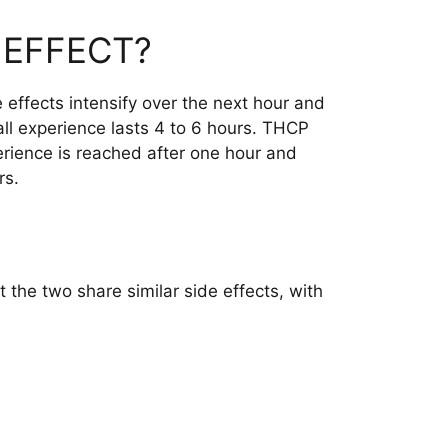
 EFFECT?
 effects intensify over the next hour and
all experience lasts 4 to 6 hours. THCP
erience is reached after one hour and
rs.
 the two share similar side effects, with