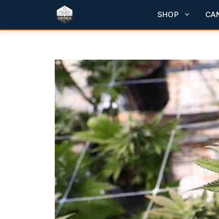
Skip
SHOP
CA
to
content