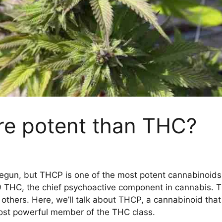
e potent than THC?
egun, but THCP is one of the most potent cannabinoids 
a-9 THC, the chief psychoactive component in cannabis. T
others. Here, we’ll talk about THCP, a cannabinoid that
ost powerful member of the THC class.