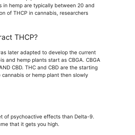
s in hemp are typically between 20 and
ion of THCP in cannabis, researchers
tract THCP?
as later adapted to develop the current
abis and hemp plants start as CBGA. CBGA
 AND CBD. THC and CBD are the starting
e cannabis or hemp plant then slowly
et of psychoactive effects than Delta-9.
me that it gets you high.