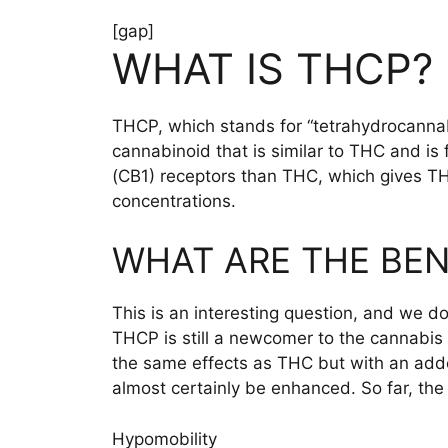
[gap]
WHAT IS THCP?
THCP, which stands for “tetrahydrocannabi
cannabinoid that is similar to THC and i
(CB1) receptors than THC, which gives THC
concentrations.
WHAT ARE THE BEN
This is an interesting question, and we d
THCP is still a newcomer to the cannabis 
the same effects as THC but with an added
almost certainly be enhanced. So far, the
Hypomobility