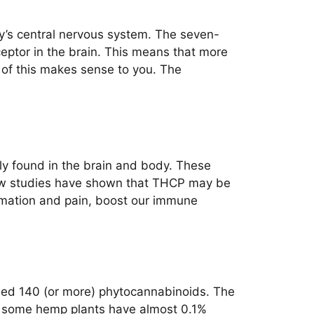
y’s central nervous system. The seven-
eptor in the brain. This means that more
e of this makes sense to you. The
tly found in the brain and body. These
e new studies have shown that THCP may be
ammation and pain, boost our immune
ified 140 (or more) phytocannabinoids. The
y, some hemp plants have almost 0.1%