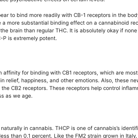
ear to bind more readily with CB-1 receptors in the bod
 a more substantial binding effect on a cannabinoid rec
he brain than regular THC. It is absolutely okay if non
-P is extremely potent.
 affinity for binding with CB1 receptors, which are mos
pain relief, happiness, and other emotions. Also, thes
n the CB2 receptors. These receptors help control infl
ss as we age.
d naturally in cannabis. THCP is one of cannabis’s ident
ess than 0.1 percent. Like the FM2 strain grown in Ital