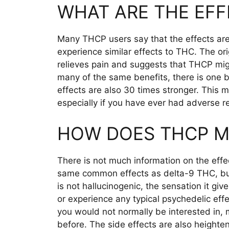
WHAT ARE THE EFF
Many THCP users say that the effects are
experience similar effects to THC. The or
relieves pain and suggests that THCP m
many of the same benefits, there is one 
effects are also 30 times stronger. This 
especially if you have ever had adverse r
HOW DOES THCP M
There is not much information on the eff
same common effects as delta-9 THC, but 
is not hallucinogenic, the sensation it gi
or experience any typical psychedelic effe
you would not normally be interested in,
before. The side effects are also heighte