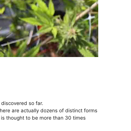
discovered so far.
here are actually dozens of distinct forms
 is thought to be more than 30 times