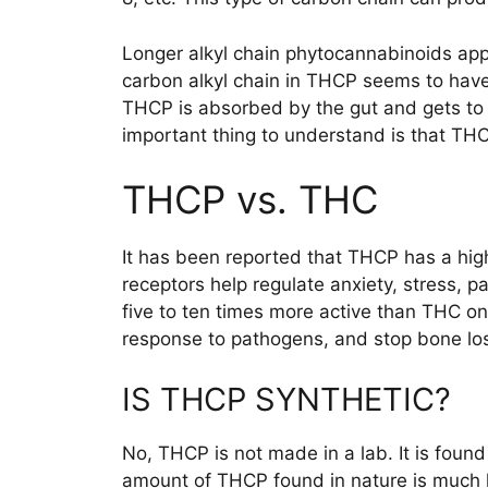
Longer alkyl chain phytocannabinoids app
carbon alkyl chain in THCP seems to have
THCP is absorbed by the gut and gets to t
important thing to understand is that THC
THCP vs. THC
It has been reported that THCP has a high
receptors help regulate anxiety, stress, 
five to ten times more active than THC o
response to pathogens, and stop bone lo
IS THCP SYNTHETIC?
No, THCP is not made in a lab. It is foun
amount of THCP found in nature is much l