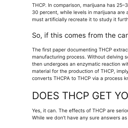
THCP. In comparison, marijuana has 25–3
30 percent, while levels in marijuana are
must artificially recreate it to study it furt
So, if this comes from the c
The first paper documenting THCP extract
manufacturing process. Without delving s
then undergoes an enzymatic reaction wi
material for the production of THCP, impl
converts THCPA to THCP via a process k
DOES THCP GET YO
Yes, it can. The effects of THCP are serio
While we don’t have any sure answers as t