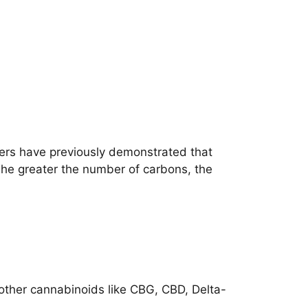
hers have previously demonstrated that
The greater the number of carbons, the
h other cannabinoids like CBG, CBD, Delta-