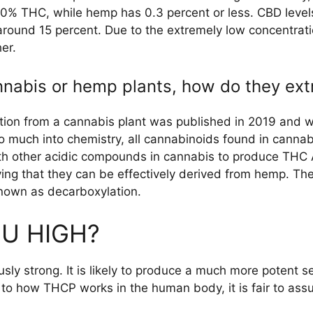
0% THC, while hemp has 0.3 percent or less. CBD level
 around 15 percent. Due to the extremely low concentrat
her.
annabis or hemp plants, how do they ex
ion from a cannabis plant was published in 2019 and w
o much into chemistry, all cannabinoids found in cann
th other acidic compounds in cannabis to produce THC
ying that they can be effectively derived from hemp. Th
nown as decarboxylation.
U HIGH?
usly strong. It is likely to produce a much more potent s
o how THCP works in the human body, it is fair to assu