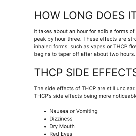
HOW LONG DOES IT
It takes about an hour for edible forms of
peak by hour three. These effects are str
inhaled forms, such as vapes or THCP flow
begins to taper off after about two hours
THCP SIDE EFFECT
The side effects of THCP are still unclear
THCP’s side effects being more noticeab
Nausea or Vomiting
Dizziness
Dry Mouth
Red Eyes