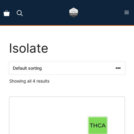
Skip
to
content
Isolate
Showing all 4 results
This
product
has
multiple
variants.