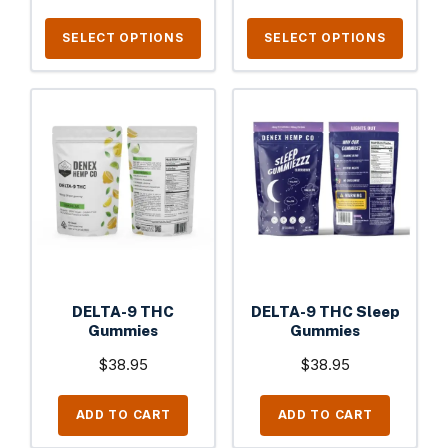
product
product
page
page
SELECT OPTIONS
SELECT OPTIONS
DELTA-9 THC
DELTA-9 THC Sleep
Gummies
Gummies
$
38.95
$
38.95
ADD TO CART
ADD TO CART