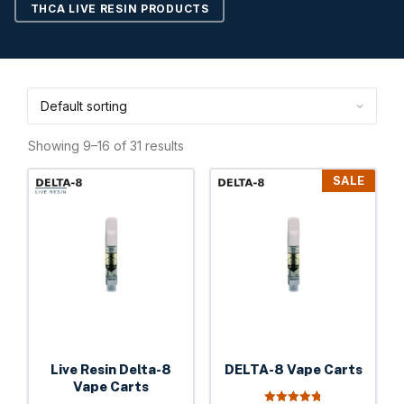
THCA LIVE RESIN PRODUCTS
Showing 9–16 of 31 results
This
This
SALE
product
product
has
has
multiple
multiple
variants.
variants.
The
The
options
options
may
may
be
be
Live Resin Delta-8
DELTA-8 Vape Carts
chosen
chosen
Vape Carts